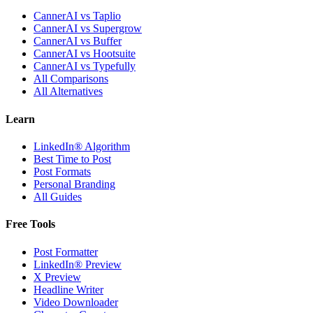
CannerAI vs Taplio
CannerAI vs Supergrow
CannerAI vs Buffer
CannerAI vs Hootsuite
CannerAI vs Typefully
All Comparisons
All Alternatives
Learn
LinkedIn® Algorithm
Best Time to Post
Post Formats
Personal Branding
All Guides
Free Tools
Post Formatter
LinkedIn® Preview
X Preview
Headline Writer
Video Downloader