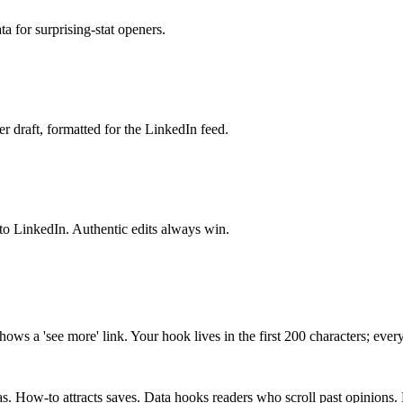
ta for surprising-stat openers.
 draft, formatted for the LinkedIn feed.
into LinkedIn. Authentic edits always win.
shows a 'see more' link. Your hook lives in the first 200 characters; ever
s. How-to attracts saves. Data hooks readers who scroll past opinions. 