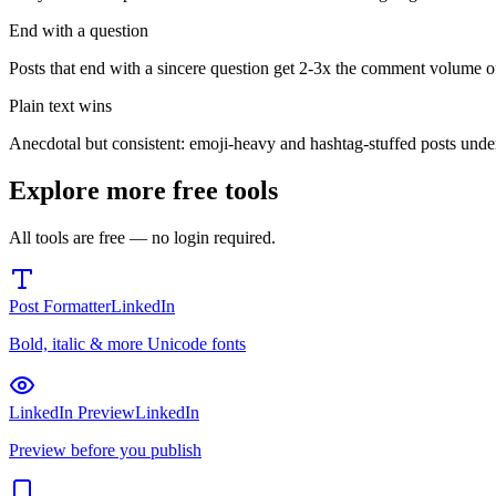
End with a question
Posts that end with a sincere question get 2-3x the comment volume of
Plain text wins
Anecdotal but consistent: emoji-heavy and hashtag-stuffed posts under
Explore more free tools
All tools are free — no login required.
Post Formatter
LinkedIn
Bold, italic & more Unicode fonts
LinkedIn Preview
LinkedIn
Preview before you publish