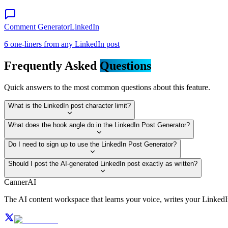
Comment Generator
LinkedIn
6 one-liners from any LinkedIn post
Frequently Asked
Questions
Quick answers to the most common questions about this feature.
What is the LinkedIn post character limit?
What does the hook angle do in the LinkedIn Post Generator?
Do I need to sign up to use the LinkedIn Post Generator?
Should I post the AI-generated LinkedIn post exactly as written?
CannerAI
The AI content workspace that learns your voice, writes your Linked