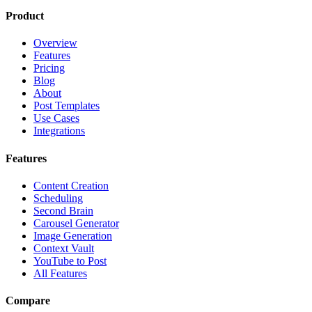
Product
Overview
Features
Pricing
Blog
About
Post Templates
Use Cases
Integrations
Features
Content Creation
Scheduling
Second Brain
Carousel Generator
Image Generation
Context Vault
YouTube to Post
All Features
Compare