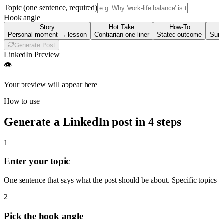
Topic
(one sentence, required)
Hook angle
Story
Hot Take
How-To
Personal moment → lesson
Contrarian one-liner
Stated outcome
Sur
Generate Post
LinkedIn Preview
👁
Your preview will appear here
How to use
Generate a LinkedIn post in 4 steps
1
Enter your topic
One sentence that says what the post should be about. Specific topics
2
Pick the hook angle