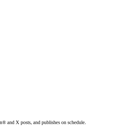
In® and X posts, and publishes on schedule.