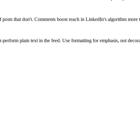
 posts that don't. Comments boost reach in LinkedIn's algorithm more t
-perform plain text in the feed. Use formatting for emphasis, not decora