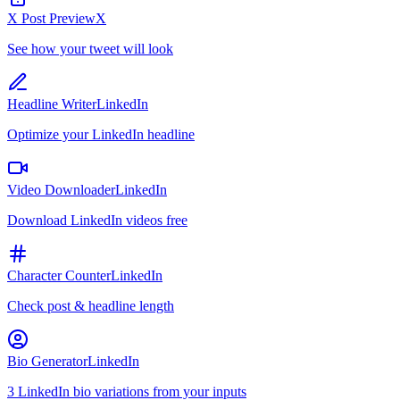
X Post Preview
X
See how your tweet will look
Headline Writer
LinkedIn
Optimize your LinkedIn headline
Video Downloader
LinkedIn
Download LinkedIn videos free
Character Counter
LinkedIn
Check post & headline length
Bio Generator
LinkedIn
3 LinkedIn bio variations from your inputs