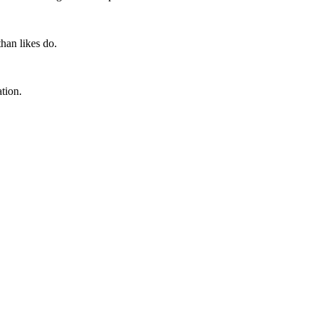
han likes do.
tion.