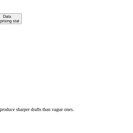
Data
prising stat
 produce sharper drafts than vague ones.