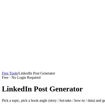
Sign In
Get Started
Free Tools
/
LinkedIn Post Generator
Free · No Login Required
LinkedIn Post Generator
Pick a topic, pick a hook angle (story / hot-take / how-to / data) and 