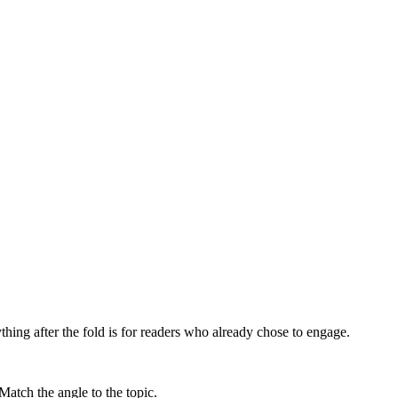
ything after the fold is for readers who already chose to engage.
Match the angle to the topic.