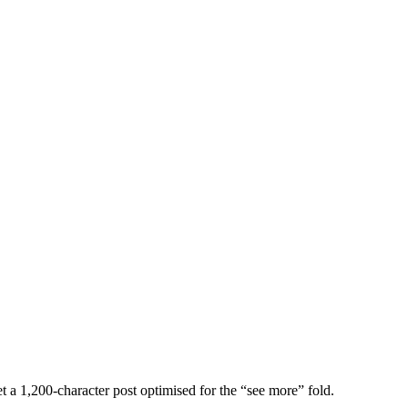
get a 1,200-character post optimised for the “see more” fold.