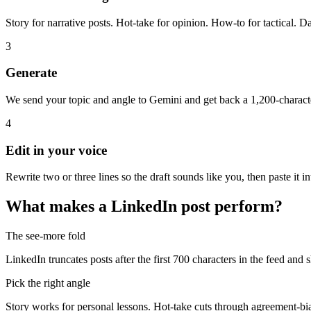
Story for narrative posts. Hot-take for opinion. How-to for tactical. Da
3
Generate
We send your topic and angle to Gemini and get back a 1,200-character
4
Edit in your voice
Rewrite two or three lines so the draft sounds like you, then paste it 
What makes a LinkedIn post perform?
The see-more fold
LinkedIn truncates posts after the first 700 characters in the feed and 
Pick the right angle
Story works for personal lessons. Hot-take cuts through agreement-bia