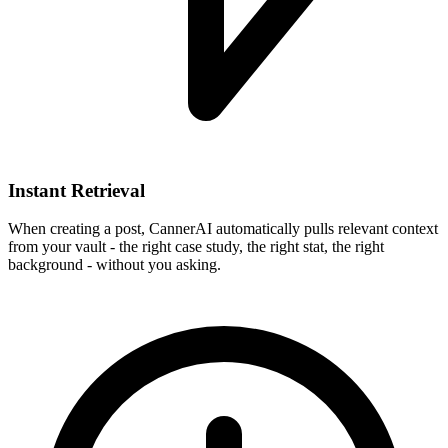
Instant Retrieval
When creating a post, CannerAI automatically pulls relevant context
from your vault - the right case study, the right stat, the right
background - without you asking.