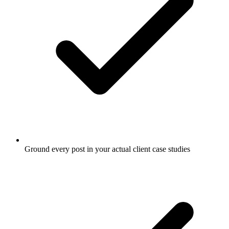
Ground every post in your actual client case studies