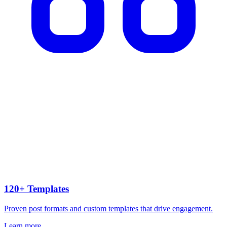
120+ Templates
Proven post formats and custom templates that drive engagement.
Learn more