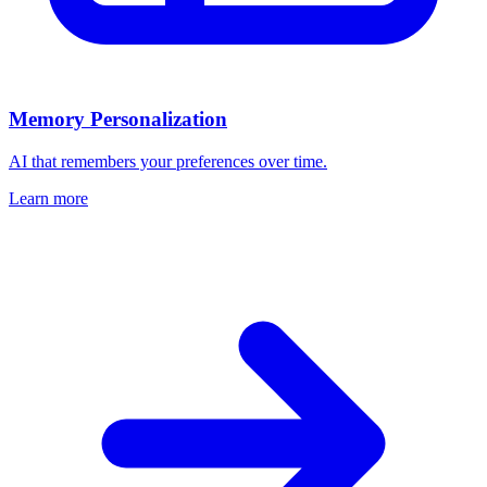
Memory Personalization
AI that remembers your preferences over time.
Learn more