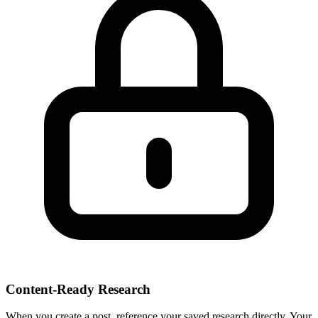
Content-Ready Research
When you create a post, reference your saved research directly. Your