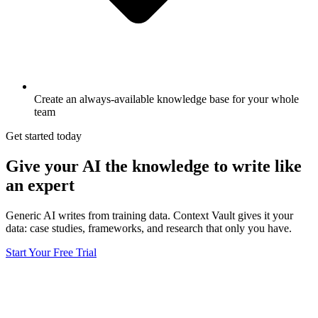
Create an always-available knowledge base for your whole
team
Get started today
Give your AI the knowledge to write like
an expert
Generic AI writes from training data. Context Vault gives it your
data: case studies, frameworks, and research that only you have.
Start Your Free Trial