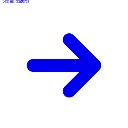
See all features