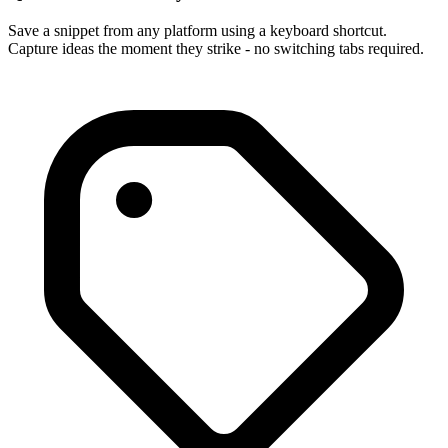
Save a snippet from any platform using a keyboard shortcut.
Capture ideas the moment they strike - no switching tabs required.