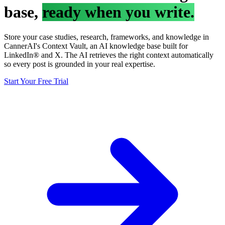
base,
ready when you write.
Store your case studies, research, frameworks, and knowledge in
CannerAI's Context Vault, an AI knowledge base built for
LinkedIn® and X. The AI retrieves the right context automatically
so every post is grounded in your real expertise.
Start Your Free Trial