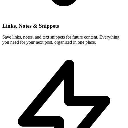
Links, Notes & Snippets
Save links, notes, and text snippets for future content. Everything
you need for your next post, organized in one place.