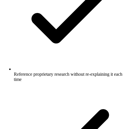
Reference proprietary research without re-explaining it each
time