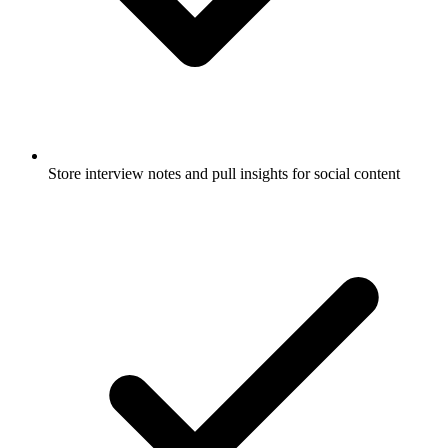
Store interview notes and pull insights for social content