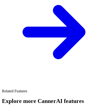
Related Features
Explore more CannerAI features