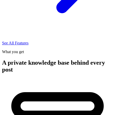
See All Features
What you get
A private knowledge base behind every
post