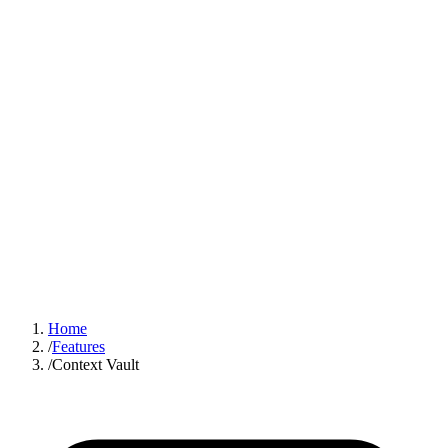
Sign In
Get Started
Home
/
Features
/
Context Vault