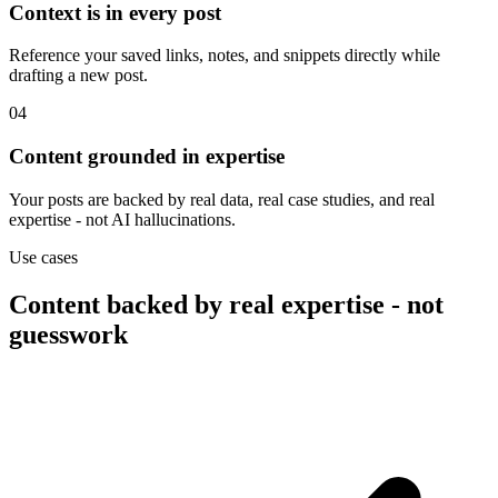
Context is in every post
Reference your saved links, notes, and snippets directly while
drafting a new post.
04
Content grounded in expertise
Your posts are backed by real data, real case studies, and real
expertise - not AI hallucinations.
Use cases
Content backed by real expertise - not
guesswork