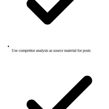
Use competitor analysis as source material for posts