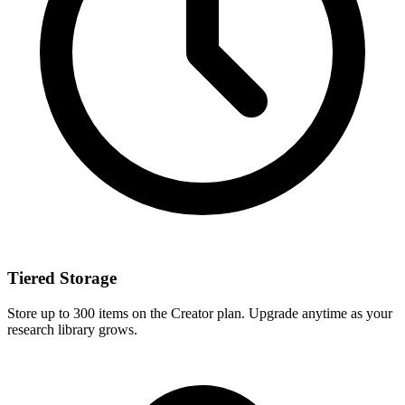
Tiered Storage
Store up to 300 items on the Creator plan. Upgrade anytime as your
research library grows.