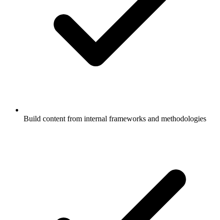
Build content from internal frameworks and methodologies