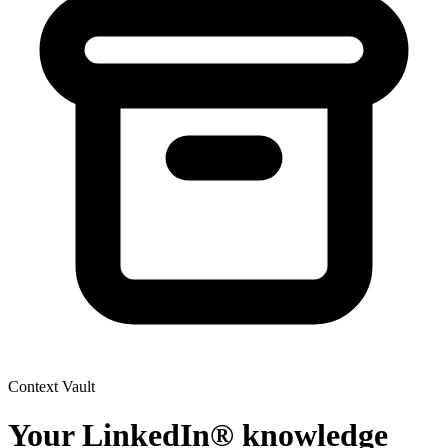
Context Vault
Your LinkedIn® knowledge