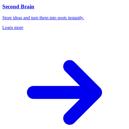
Second Brain
Store ideas and turn them into posts instantly.
Learn more