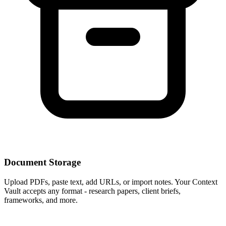
Document Storage
Upload PDFs, paste text, add URLs, or import notes. Your Context
Vault accepts any format - research papers, client briefs,
frameworks, and more.