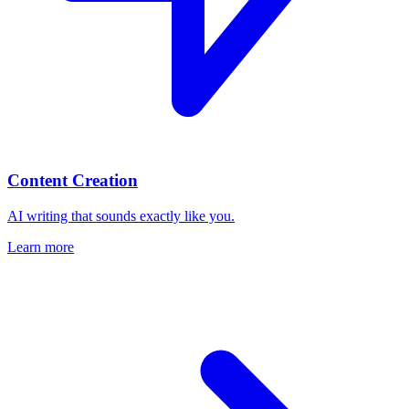
Content Creation
AI writing that sounds exactly like you.
Learn more