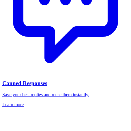
Canned Responses
Save your best replies and reuse them instantly.
Learn more