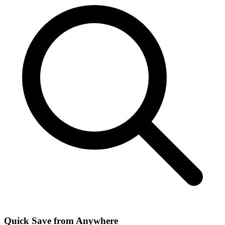
Quick Save from Anywhere