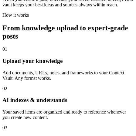
vault keeps your best ideas and sources always within reach.
How it works
From knowledge upload to expert-grade
posts
01
Upload your knowledge
Add documents, URLs, notes, and frameworks to your Context
Vault. Any format works.
02
AI indexes & understands
Your saved items are organized and ready to reference whenever
you create new content.
03