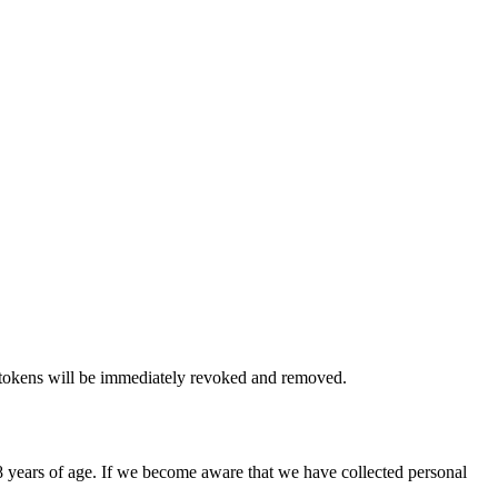
 tokens will be immediately revoked and removed.
8 years of age. If we become aware that we have collected personal