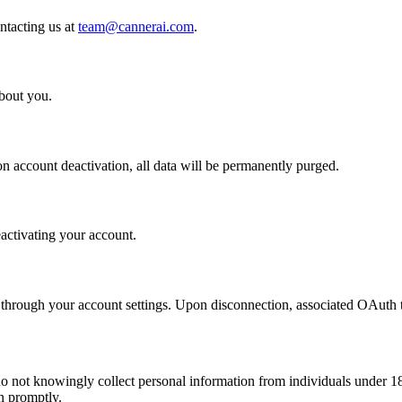
ntacting us at
team@cannerai.com
.
bout you.
n account deactivation, all data will be permanently purged.
activating your account.
 through your account settings. Upon disconnection, associated OAuth
do not knowingly collect personal information from individuals under 1
n promptly.