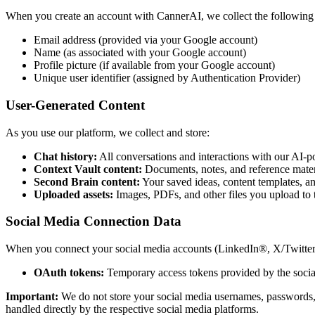
When you create an account with CannerAI, we collect the following 
Email address (provided via your Google account)
Name (as associated with your Google account)
Profile picture (if available from your Google account)
Unique user identifier (assigned by Authentication Provider)
User-Generated Content
As you use our platform, we collect and store:
Chat history:
All conversations and interactions with our AI-p
Context Vault content:
Documents, notes, and reference mater
Second Brain content:
Your saved ideas, content templates, an
Uploaded assets:
Images, PDFs, and other files you upload to 
Social Media Connection Data
When you connect your social media accounts (LinkedIn®, X/Twitter, 
OAuth tokens:
Temporary access tokens provided by the social
Important:
We do not store your social media usernames, passwords, o
handled directly by the respective social media platforms.