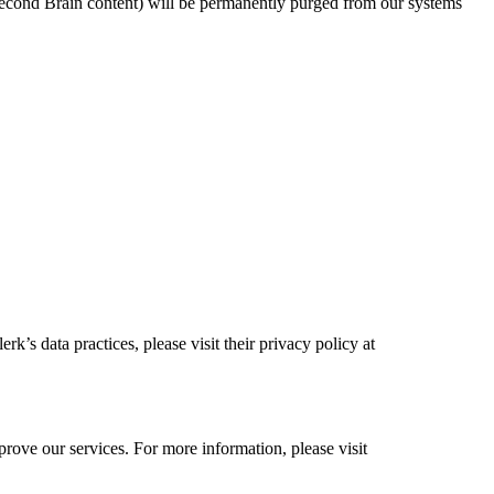
 Second Brain content) will be permanently purged from our systems
’s data practices, please visit their privacy policy at
rove our services. For more information, please visit