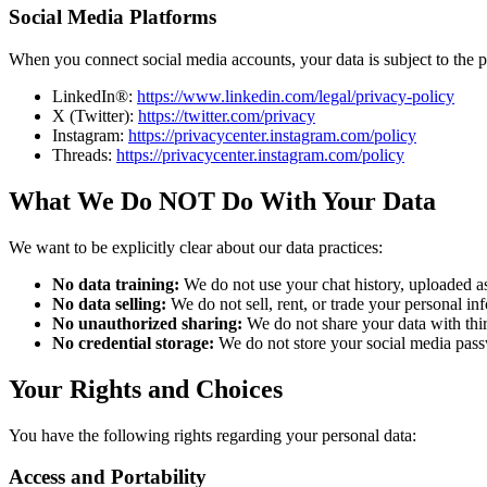
Social Media Platforms
When you connect social media accounts, your data is subject to the pr
LinkedIn®:
https://www.linkedin.com/legal/privacy-policy
X (Twitter):
https://twitter.com/privacy
Instagram:
https://privacycenter.instagram.com/policy
Threads:
https://privacycenter.instagram.com/policy
What We Do NOT Do With Your Data
We want to be explicitly clear about our data practices:
No data training:
We do not use your chat history, uploaded as
No data selling:
We do not sell, rent, or trade your personal inf
No unauthorized sharing:
We do not share your data with thir
No credential storage:
We do not store your social media passw
Your Rights and Choices
You have the following rights regarding your personal data:
Access and Portability