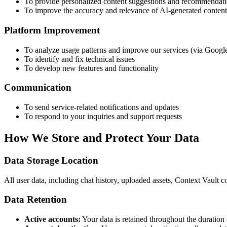
To provide personalized content suggestions and recommendat
To improve the accuracy and relevance of AI-generated content 
Platform Improvement
To analyze usage patterns and improve our services (via Googl
To identify and fix technical issues
To develop new features and functionality
Communication
To send service-related notifications and updates
To respond to your inquiries and support requests
How We Store and Protect Your Data
Data Storage Location
All user data, including chat history, uploaded assets, Context Vaul
Data Retention
Active accounts:
Your data is retained throughout the duration