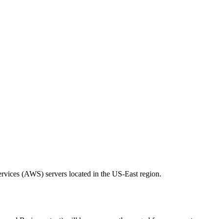
ervices (AWS) servers located in the US-East region.