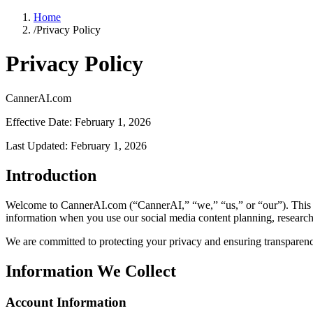
Home
/
Privacy Policy
Privacy Policy
CannerAI.com
Effective Date: February 1, 2026
Last Updated: February 1, 2026
Introduction
Welcome to CannerAI.com (“CannerAI,” “we,” “us,” or “our”). This Pr
information when you use our social media content planning, research
We are committed to protecting your privacy and ensuring transparency
Information We Collect
Account Information