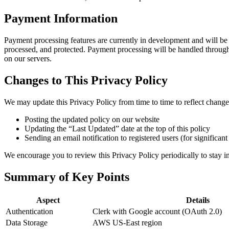
Payment Information
Payment processing features are currently in development and will be
processed, and protected. Payment processing will be handled through
on our servers.
Changes to This Privacy Policy
We may update this Privacy Policy from time to time to reflect changes 
Posting the updated policy on our website
Updating the “Last Updated” date at the top of this policy
Sending an email notification to registered users (for significan
We encourage you to review this Privacy Policy periodically to stay 
Summary of Key Points
Aspect
Details
Authentication
Clerk with Google account (OAuth 2.0)
Data Storage
AWS US-East region