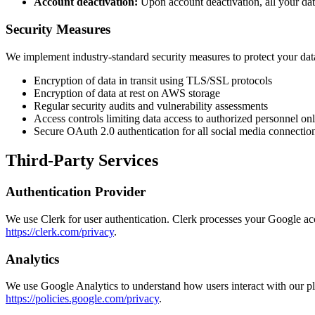
Account deactivation:
Upon account deactivation, all your dat
Security Measures
We implement industry-standard security measures to protect your dat
Encryption of data in transit using TLS/SSL protocols
Encryption of data at rest on AWS storage
Regular security audits and vulnerability assessments
Access controls limiting data access to authorized personnel on
Secure OAuth 2.0 authentication for all social media connectio
Third-Party Services
Authentication Provider
We use Clerk for user authentication. Clerk processes your Google acco
https://clerk.com/privacy
.
Analytics
We use Google Analytics to understand how users interact with our pl
https://policies.google.com/privacy
.