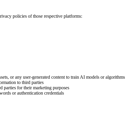
ivacy policies of those respective platforms:
sets, or any user-generated content to train AI models or algorithms
ormation to third parties
d parties for their marketing purposes
ords or authentication credentials