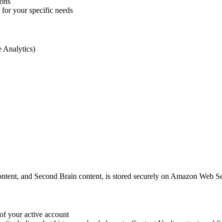
ions
for your specific needs
e Analytics)
t content, and Second Brain content, is stored securely on Amazon Web S
 of your active account