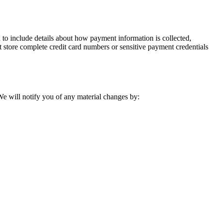
to include details about how payment information is collected,
 store complete credit card numbers or sensitive payment credentials
 We will notify you of any material changes by: