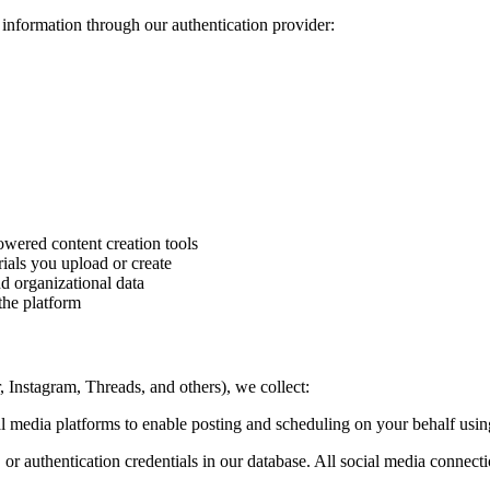
information through our authentication provider:
owered content creation tools
ials you upload or create
d organizational data
the platform
Instagram, Threads, and others), we collect:
 media platforms to enable posting and scheduling on your behalf using
r authentication credentials in our database. All social media connecti