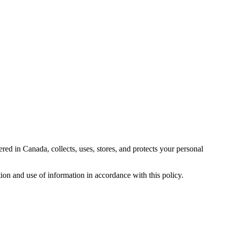
 in Canada, collects, uses, stores, and protects your personal
ion and use of information in accordance with this policy.