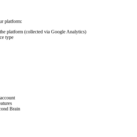
ur platform:
 the platform (collected via Google Analytics)
ce type
 account
eatures
econd Brain