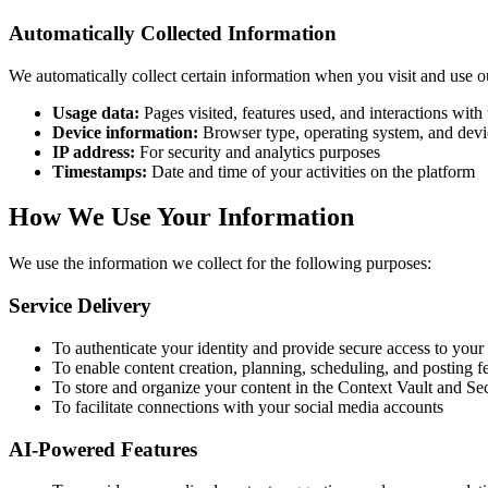
Automatically Collected Information
We automatically collect certain information when you visit and use o
Usage data:
Pages visited, features used, and interactions with
Device information:
Browser type, operating system, and devi
IP address:
For security and analytics purposes
Timestamps:
Date and time of your activities on the platform
How We Use Your Information
We use the information we collect for the following purposes:
Service Delivery
To authenticate your identity and provide secure access to your
To enable content creation, planning, scheduling, and posting f
To store and organize your content in the Context Vault and S
To facilitate connections with your social media accounts
AI-Powered Features