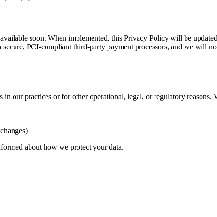
 available soon. When implemented, this Privacy Policy will be updated 
 secure, PCI-compliant third-party payment processors, and we will not
in our practices or for other operational, legal, or regulatory reasons.
t changes)
informed about how we protect your data.