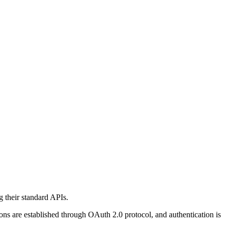
 their standard APIs.
ons are established through OAuth 2.0 protocol, and authentication is