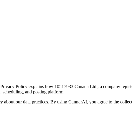
ivacy Policy explains how 10517933 Canada Ltd., a company registered
, scheduling, and posting platform.
 about our data practices. By using CannerAI, you agree to the collect