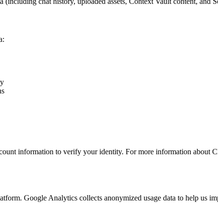
a (including chat history, uploaded assets, Context Vault content, and
a:
ly
ns
unt information to verify your identity. For more information about Clerk
atform. Google Analytics collects anonymized usage data to help us imp