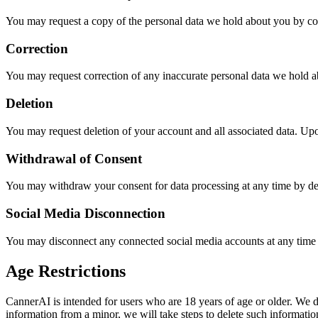
You may request a copy of the personal data we hold about you by co
Correction
You may request correction of any inaccurate personal data we hold a
Deletion
You may request deletion of your account and all associated data. Upo
Withdrawal of Consent
You may withdraw your consent for data processing at any time by de
Social Media Disconnection
You may disconnect any connected social media accounts at any time
Age Restrictions
CannerAI is intended for users who are 18 years of age or older. We 
information from a minor, we will take steps to delete such informatio