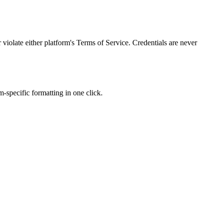
olate either platform's Terms of Service. Credentials are never
-specific formatting in one click.