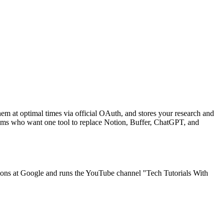
em at optimal times via official OAuth, and stores your research and
eams who want one tool to replace Notion, Buffer, ChatGPT, and
ons at Google and runs the YouTube channel "Tech Tutorials With