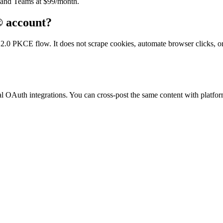
) and Teams at $99/month.
® account?
 PKCE flow. It does not scrape cookies, automate browser clicks, or vi
 OAuth integrations. You can cross-post the same content with platform