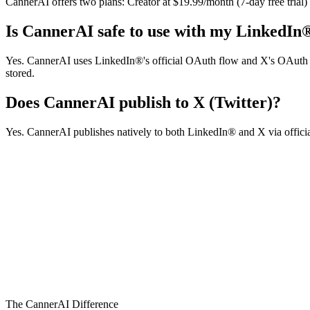
CannerAI offers two plans: Creator at $19.99/month (7-day free trial
Is CannerAI safe to use with my LinkedIn
Yes. CannerAI uses LinkedIn®'s official OAuth flow and X's OAuth 2.0
stored.
Does CannerAI publish to X (Twitter)?
Yes. CannerAI publishes natively to both LinkedIn® and X via official
canner.ai/demo
Product Walkthrough
The CannerAI Difference
1:45 • High Definition