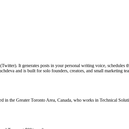
tter). It generates posts in your personal writing voice, schedules th
chdeva and is built for solo founders, creators, and small marketing t
 in the Greater Toronto Area, Canada, who works in Technical Soluti