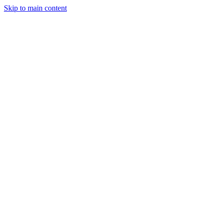
Skip to main content
Sign In
Get Started
"Draft engaging posts, keep track of ideas, and grow your social media pr
Scheduled
Today's Posts
Morning post