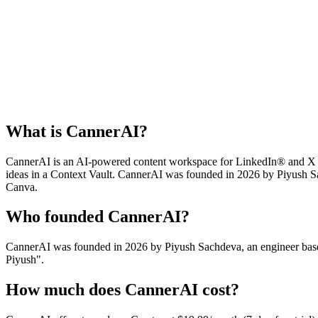
What is CannerAI?
CannerAI is an AI-powered content workspace for LinkedIn® and X (Twi
ideas in a Context Vault. CannerAI was founded in 2026 by Piyush Sa
Canva.
Who founded CannerAI?
CannerAI was founded in 2026 by Piyush Sachdeva, an engineer based
Piyush".
How much does CannerAI cost?