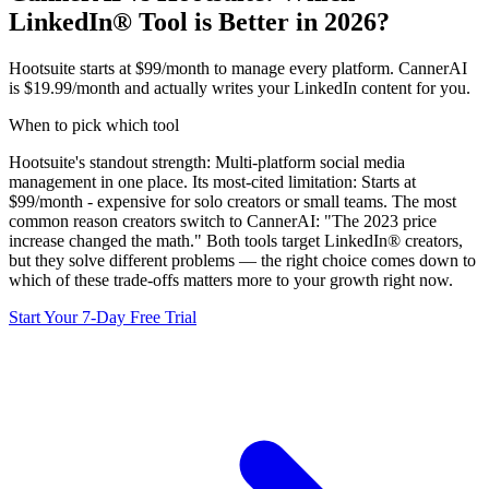
LinkedIn® Tool is Better in 2026?
Hootsuite starts at $99/month to manage every platform. CannerAI
is $19.99/month and actually writes your LinkedIn content for you.
When to pick which tool
Hootsuite
's standout strength:
Multi-platform social media
management in one place
. Its most-cited limitation:
Starts at
$99/month - expensive for solo creators or small teams
.
The most
common reason creators switch to CannerAI: "The 2023 price
increase changed the math."
Both tools target LinkedIn® creators,
but they solve different problems — the right choice comes down to
which of these trade-offs matters more to your growth right now.
Start Your 7-Day Free Trial