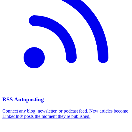
RSS Autoposting
Connect any blog, newsletter, or podcast feed. New articles become
LinkedIn® posts the moment they're published.