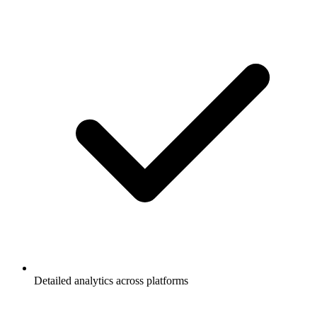
Detailed analytics across platforms