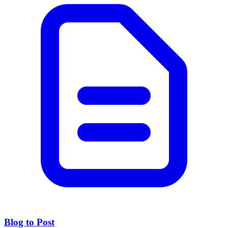
Blog to Post