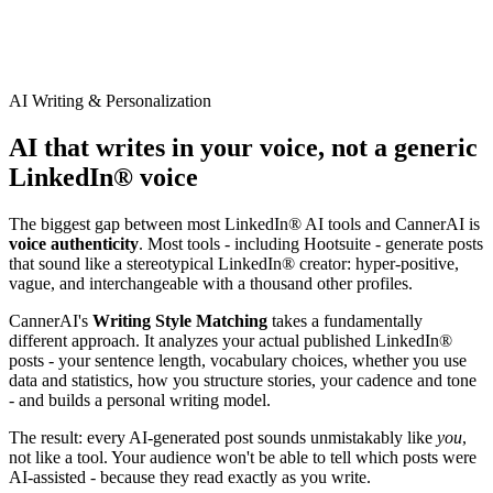
AI Writing & Personalization
AI that writes in your voice, not a generic
LinkedIn® voice
The biggest gap between most LinkedIn® AI tools and CannerAI is
voice authenticity
. Most tools - including
Hootsuite
- generate posts
that sound like a stereotypical LinkedIn® creator: hyper-positive,
vague, and interchangeable with a thousand other profiles.
CannerAI's
Writing Style Matching
takes a fundamentally
different approach. It analyzes your actual published LinkedIn®
posts - your sentence length, vocabulary choices, whether you use
data and statistics, how you structure stories, your cadence and tone
- and builds a personal writing model.
The result: every AI-generated post sounds unmistakably like
you
,
not like a tool. Your audience won't be able to tell which posts were
AI-assisted - because they read exactly as you write.