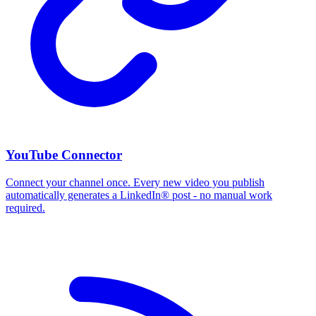
YouTube Connector
Connect your channel once. Every new video you publish
automatically generates a LinkedIn® post - no manual work
required.