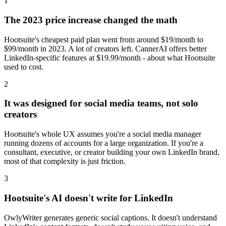
1
The 2023 price increase changed the math
Hootsuite's cheapest paid plan went from around $19/month to
$99/month in 2023. A lot of creators left. CannerAI offers better
LinkedIn-specific features at $19.99/month - about what Hootsuite
used to cost.
2
It was designed for social media teams, not solo
creators
Hootsuite's whole UX assumes you're a social media manager
running dozens of accounts for a large organization. If you're a
consultant, executive, or creator building your own LinkedIn brand,
most of that complexity is just friction.
3
Hootsuite's AI doesn't write for LinkedIn
OwlyWriter generates generic social captions. It doesn't understand