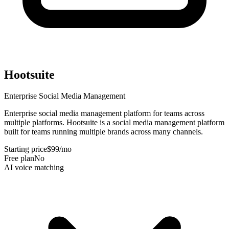
Hootsuite
Enterprise Social Media Management
Enterprise social media management platform for teams across
multiple platforms
.
Hootsuite is a social media management platform
built for teams running multiple brands across many channels
.
Starting price
$99/mo
Free plan
No
AI voice matching