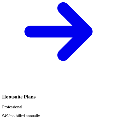
Hootsuite
Plans
Professional
$
49
/mo billed annually