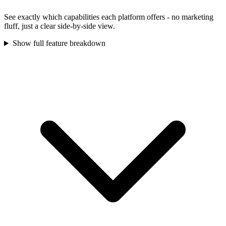
See exactly which capabilities each platform offers - no marketing
fluff, just a clear side-by-side view.
Show full feature breakdown