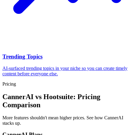
Trending Topics
AI-surfaced trending topics in your niche so you can create timely
content before everyone else.
Pricing
CannerAI vs
Hootsuite
: Pricing
Comparison
More features shouldn't mean higher prices. See how CannerAI
stacks up.
CannerAI Plans