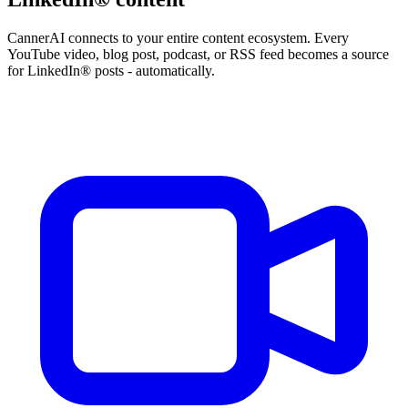
CannerAI connects to your entire content ecosystem. Every
YouTube video, blog post, podcast, or RSS feed becomes a source
for LinkedIn® posts - automatically.