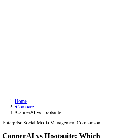
Sign In
Get Started
Home
/
Compare
/
CannerAI vs Hootsuite
Enterprise Social Media Management
Comparison
CannerAI vs
Hootsuite
:
Which