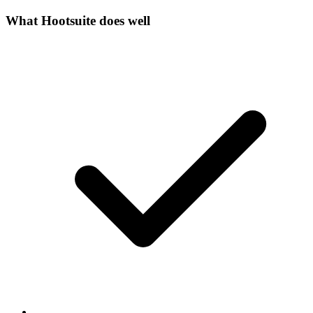
What
Hootsuite
does well