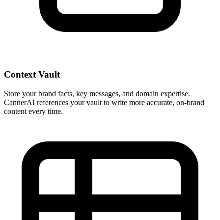
Context Vault
Store your brand facts, key messages, and domain expertise.
CannerAI references your vault to write more accurate, on-brand
content every time.