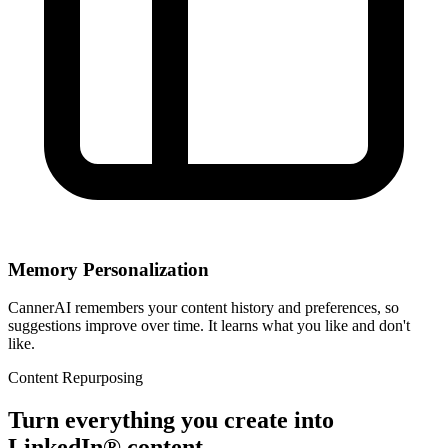
Memory Personalization
CannerAI remembers your content history and preferences, so
suggestions improve over time. It learns what you like and don't
like.
Content Repurposing
Turn everything you create into
LinkedIn® content