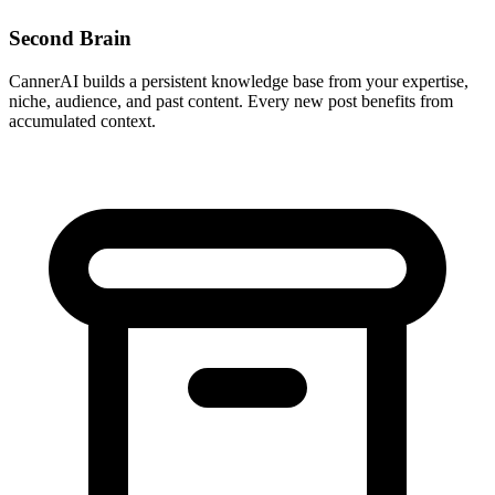
Second Brain
CannerAI builds a persistent knowledge base from your expertise,
niche, audience, and past content. Every new post benefits from
accumulated context.