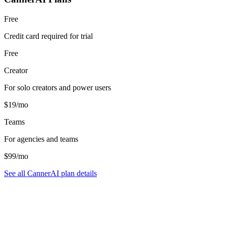
Free
Credit card required for trial
Free
Creator
For solo creators and power users
$19/mo
Teams
For agencies and teams
$99/mo
See all CannerAI plan details