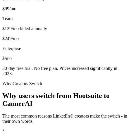
$
99
/mo
Team
$
129
/mo billed annually
$
249
/mo
Enterprise
$
/mo
30-day free trial. No free plan. Prices increased significantly in
2023.
Why Creators Switch
Why users switch from
Hootsuite
to
CannerAI
The most common reasons LinkedIn® creators make the switch - in
their own words.