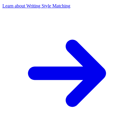
Learn about Writing Style Matching