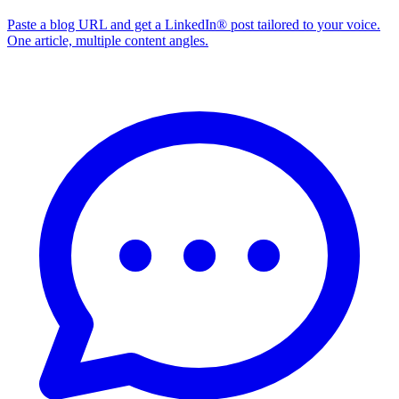
Paste a blog URL and get a LinkedIn® post tailored to your voice.
One article, multiple content angles.