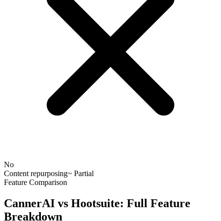
No
Content repurposing
~ Partial
Feature Comparison
CannerAI vs
Hootsuite
: Full Feature
Breakdown