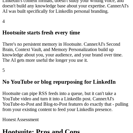
LinkedIn's content formats, doesn't study your writing voice, and
doesn't build any knowledge base about your expertise. CannerAI's
AI was built specifically for LinkedIn personal branding.
4
Hootsuite starts fresh every time
There's no persistent memory in Hootsuite. CannerAI's Second
Brain, Context Vault, and Memory Personalization build up
knowledge about you, your audience, and your brand over time.
The AI gets more useful the longer you use it.
5
No YouTube or blog repurposing for LinkedIn
Hootsuite can pipe RSS feeds into a queue, but it can't take a
YouTube video and turn it into a LinkedIn post. CannerAI's
YouTube-to-Post and Blog-to-Post features do exactly that - pulling
from your existing content to feed your LinkedIn presence.
Honest Assessment
Hootsuite
: Pros and Cons