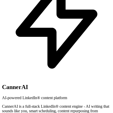
CannerAI
AI-powered LinkedIn® content platform
CannerAI is a full-stack LinkedIn® content engine - AI writing that
sounds like you, smart scheduling, content repurposing from