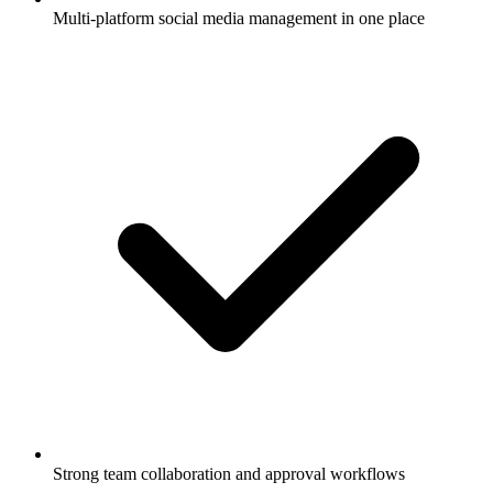
Multi-platform social media management in one place
Strong team collaboration and approval workflows