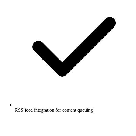
RSS feed integration for content queuing