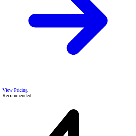
View Pricing
Recommended