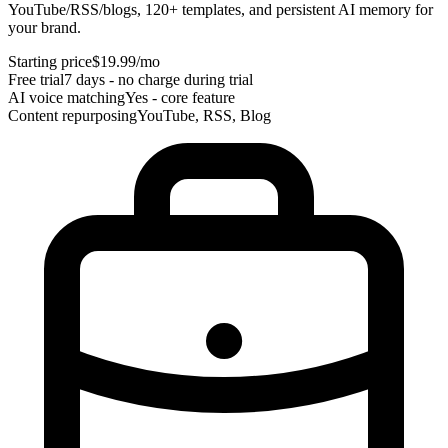
YouTube/RSS/blogs, 120+ templates, and persistent AI memory for
your brand.
Starting price
$19.99/mo
Free trial
7 days - no charge during trial
AI voice matching
Yes - core feature
Content repurposing
YouTube, RSS, Blog