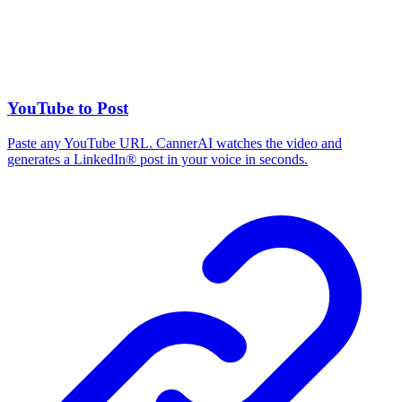
YouTube to Post
Paste any YouTube URL. CannerAI watches the video and
generates a LinkedIn® post in your voice in seconds.