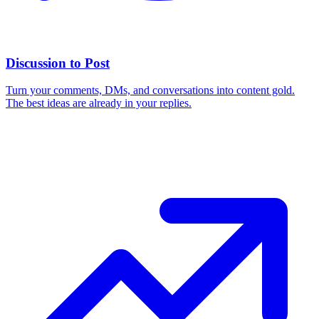
Discussion to Post
Turn your comments, DMs, and conversations into content gold.
The best ideas are already in your replies.