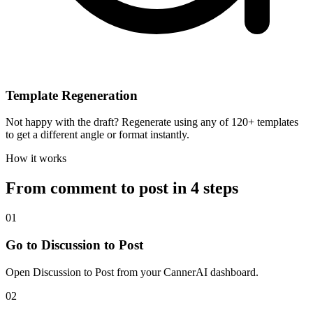
Template Regeneration
Not happy with the draft? Regenerate using any of 120+ templates
to get a different angle or format instantly.
How it works
From comment to post in 4 steps
01
Go to Discussion to Post
Open Discussion to Post from your CannerAI dashboard.
02