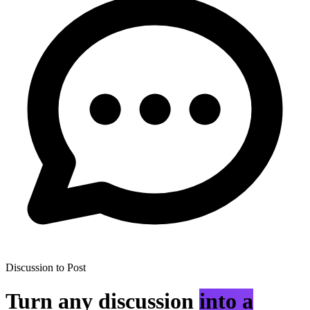
Discussion to Post
Turn any discussion
into a