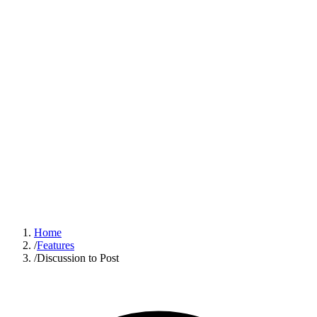
Sign In
Get Started
Home
/
Features
/
Discussion to Post