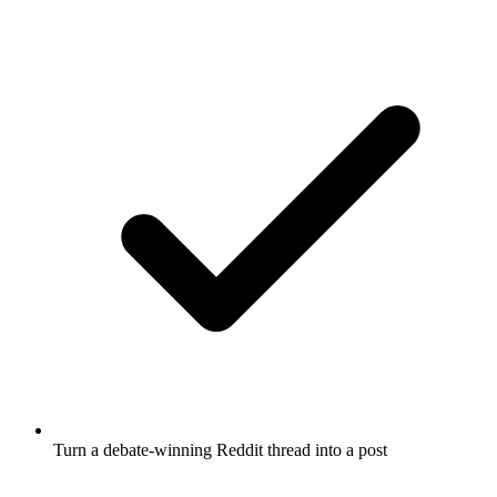
Turn a debate-winning Reddit thread into a post