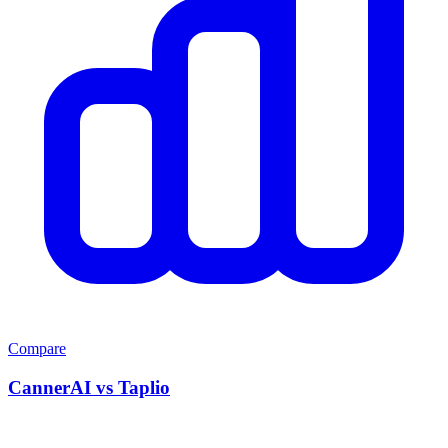
Compare
CannerAI vs
Taplio