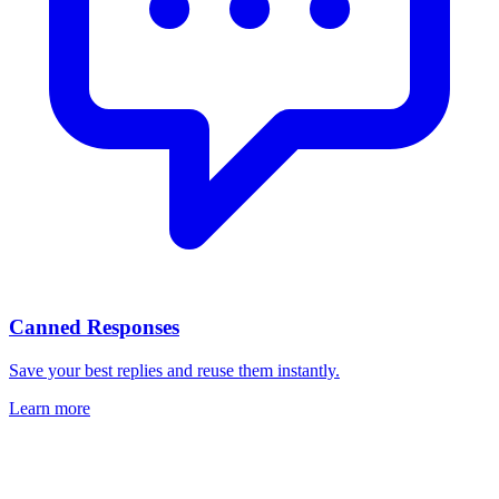
Canned Responses
Save your best replies and reuse them instantly.
Learn more