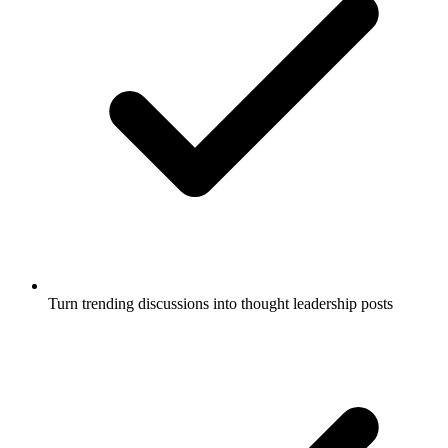
Turn trending discussions into thought leadership posts