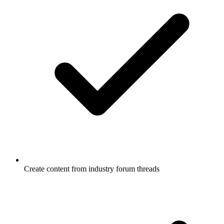
Create content from industry forum threads