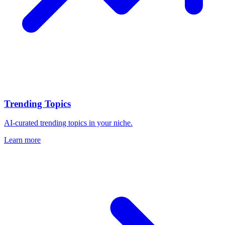
Trending Topics
AI-curated trending topics in your niche.
Learn more