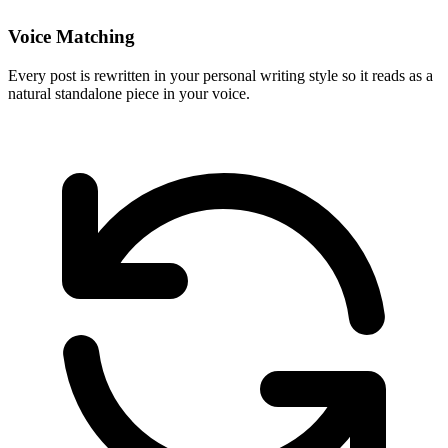
Voice Matching
Every post is rewritten in your personal writing style so it reads as a
natural standalone piece in your voice.