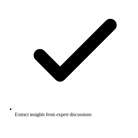
Extract insights from expert discussions