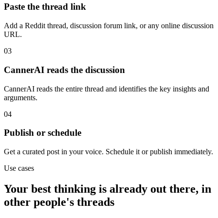
Paste the thread link
Add a Reddit thread, discussion forum link, or any online discussion
URL.
03
CannerAI reads the discussion
CannerAI reads the entire thread and identifies the key insights and
arguments.
04
Publish or schedule
Get a curated post in your voice. Schedule it or publish immediately.
Use cases
Your best thinking is already out there, in
other people's threads