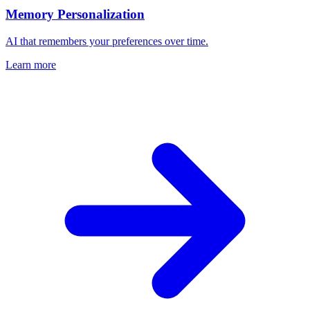
Memory Personalization
AI that remembers your preferences over time.
Learn more