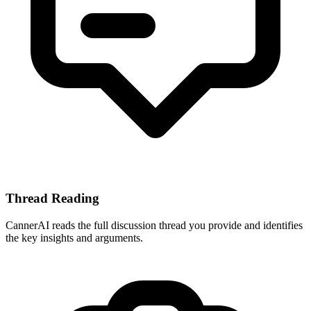
Thread Reading
CannerAI reads the full discussion thread you provide and identifies
the key insights and arguments.