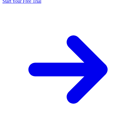
Start Your Free Trial