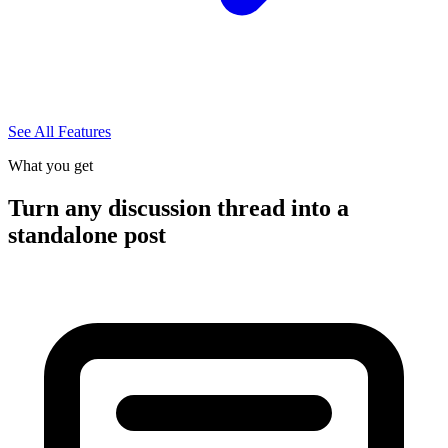
See All Features
What you get
Turn any discussion thread into a
standalone post