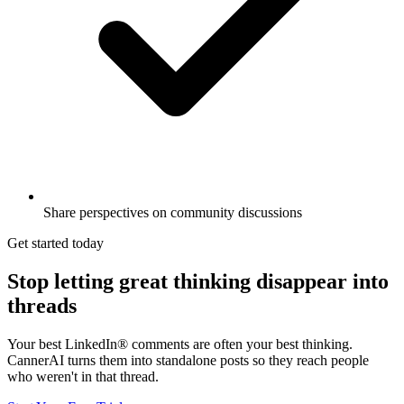
Share perspectives on community discussions
Get started today
Stop letting great thinking disappear into
threads
Your best LinkedIn® comments are often your best thinking.
CannerAI turns them into standalone posts so they reach people
who weren't in that thread.