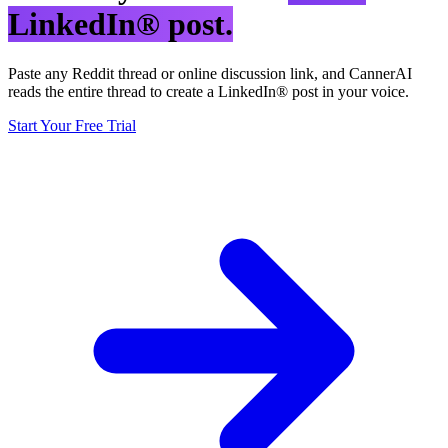
LinkedIn® post.
Paste any Reddit thread or online discussion link, and CannerAI
reads the entire thread to create a LinkedIn® post in your voice.
Start Your Free Trial