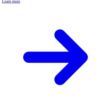
Learn more