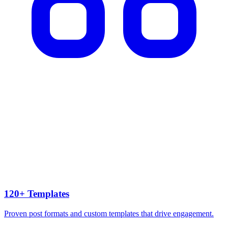
120+ Templates
Proven post formats and custom templates that drive engagement.