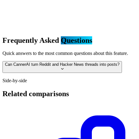
Frequently Asked
Questions
Quick answers to the most common questions about this feature.
Can CannerAI turn Reddit and Hacker News threads into posts?
Side-by-side
Related comparisons