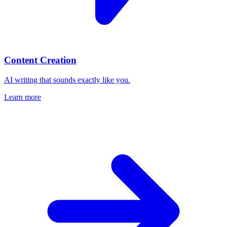
Content Creation
AI writing that sounds exactly like you.
Learn more