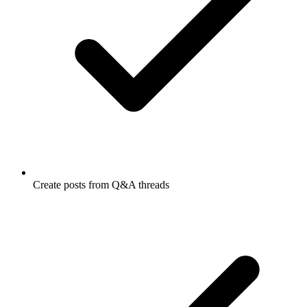
Create posts from Q&A threads