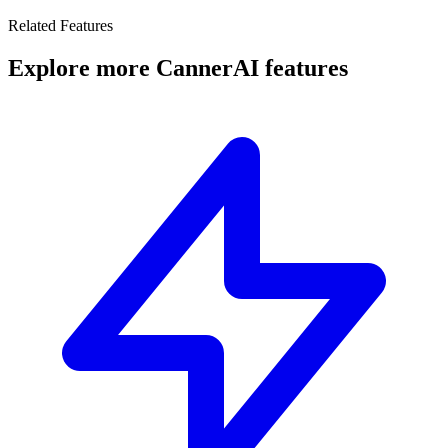
Related Features
Explore more CannerAI features