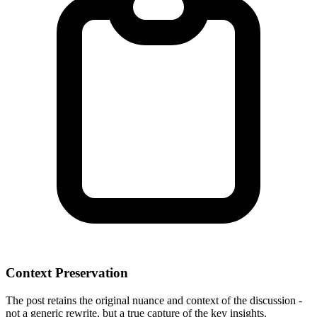
Context Preservation
The post retains the original nuance and context of the discussion -
not a generic rewrite, but a true capture of the key insights.