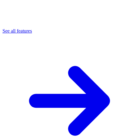
See all features