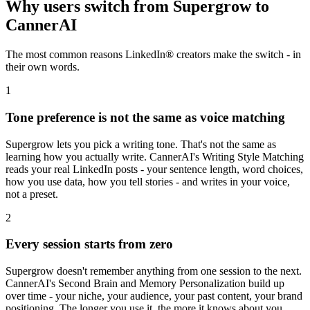
Why users switch from
Supergrow
to
CannerAI
The most common reasons LinkedIn® creators make the switch - in
their own words.
1
Tone preference is not the same as voice matching
Supergrow lets you pick a writing tone. That's not the same as
learning how you actually write. CannerAI's Writing Style Matching
reads your real LinkedIn posts - your sentence length, word choices,
how you use data, how you tell stories - and writes in your voice,
not a preset.
2
Every session starts from zero
Supergrow doesn't remember anything from one session to the next.
CannerAI's Second Brain and Memory Personalization build up
over time - your niche, your audience, your past content, your brand
positioning. The longer you use it, the more it knows about you.