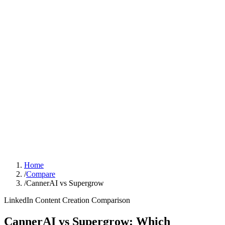
Sign In
Get Started
Home
/
Compare
/
CannerAI vs Supergrow
LinkedIn Content Creation
Comparison
CannerAI vs
Supergrow
:
Which