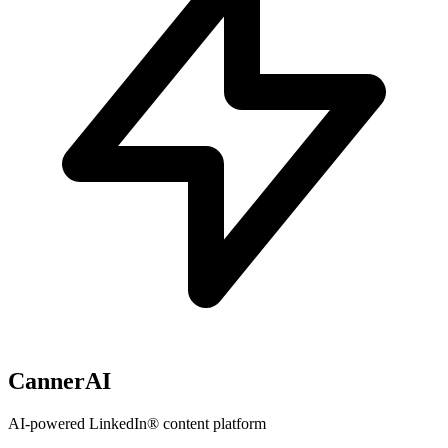
CannerAI
AI-powered LinkedIn® content platform