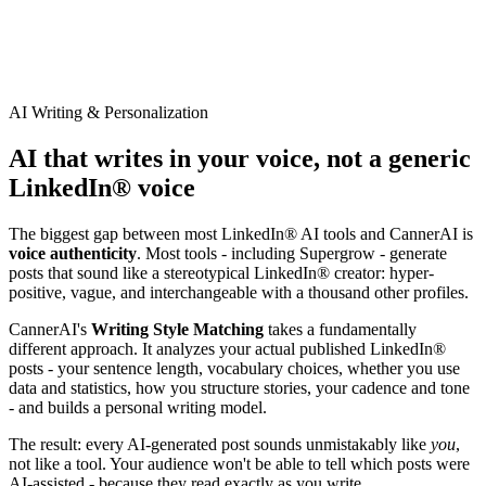
AI Writing & Personalization
AI that writes in your voice, not a generic
LinkedIn® voice
The biggest gap between most LinkedIn® AI tools and CannerAI is
voice authenticity
. Most tools - including
Supergrow
- generate
posts that sound like a stereotypical LinkedIn® creator: hyper-
positive, vague, and interchangeable with a thousand other profiles.
CannerAI's
Writing Style Matching
takes a fundamentally
different approach. It analyzes your actual published LinkedIn®
posts - your sentence length, vocabulary choices, whether you use
data and statistics, how you structure stories, your cadence and tone
- and builds a personal writing model.
The result: every AI-generated post sounds unmistakably like
you
,
not like a tool. Your audience won't be able to tell which posts were
AI-assisted - because they read exactly as you write.