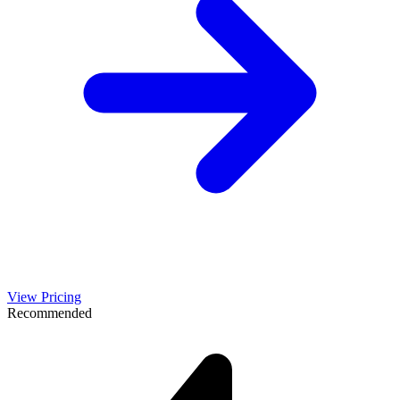
View Pricing
Recommended