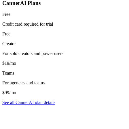
CannerAI Plans
Free
Credit card required for trial
Free
Creator
For solo creators and power users
$19/mo
Teams
For agencies and teams
$99/mo
See all CannerAI plan details