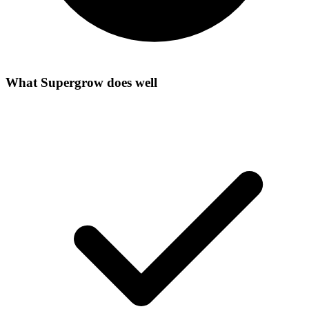
What
Supergrow
does well