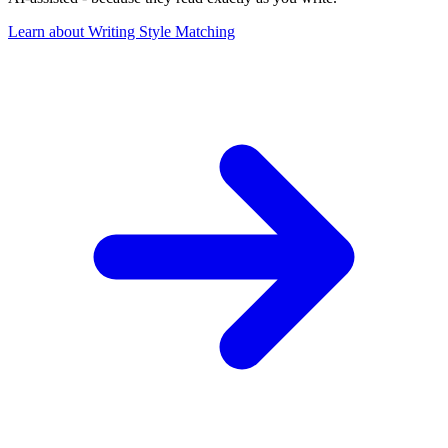
Learn about Writing Style Matching