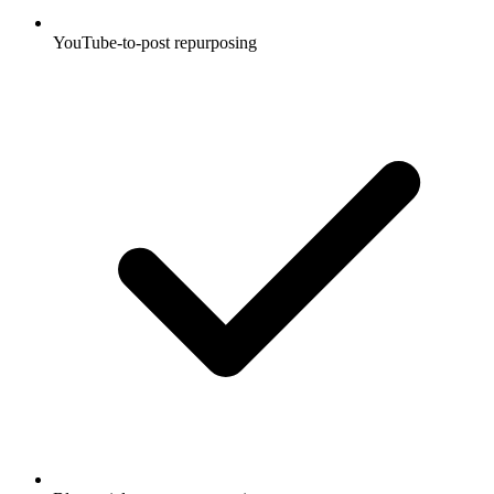
YouTube-to-post repurposing