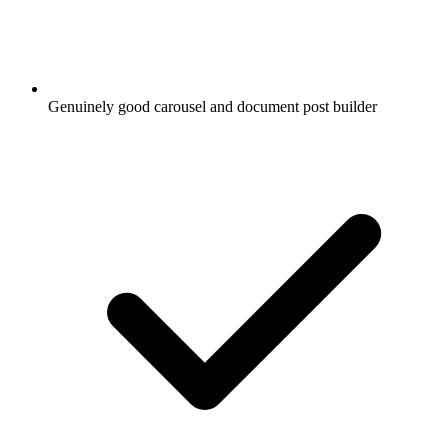
Genuinely good carousel and document post builder