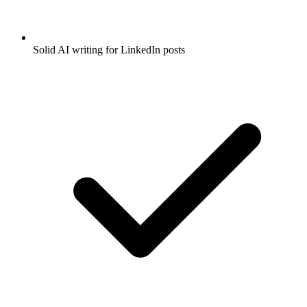
Solid AI writing for LinkedIn posts