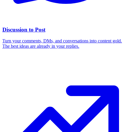
Discussion to Post
Turn your comments, DMs, and conversations into content gold.
The best ideas are already in your replies.