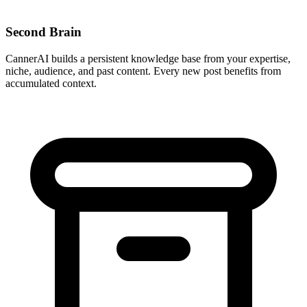
Second Brain
CannerAI builds a persistent knowledge base from your expertise,
niche, audience, and past content. Every new post benefits from
accumulated context.