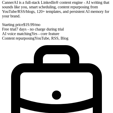
CannerAI is a full-stack LinkedIn® content engine - AI writing that
sounds like you, smart scheduling, content repurposing from
YouTube/RSS/blogs, 120+ templates, and persistent AI memory for
your brand.
Starting price
$19.99/mo
Free trial
7 days - no charge during trial
AI voice matching
Yes - core feature
Content repurposing
YouTube, RSS, Blog