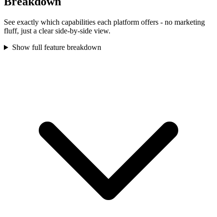
Breakdown
See exactly which capabilities each platform offers - no marketing
fluff, just a clear side-by-side view.
Show full feature breakdown