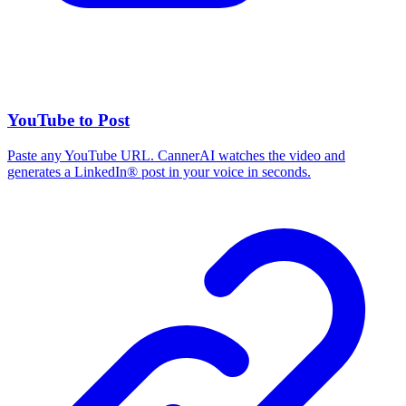
YouTube to Post
Paste any YouTube URL. CannerAI watches the video and
generates a LinkedIn® post in your voice in seconds.