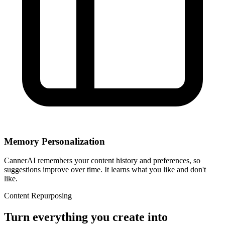
Memory Personalization
CannerAI remembers your content history and preferences, so
suggestions improve over time. It learns what you like and don't
like.
Content Repurposing
Turn everything you create into