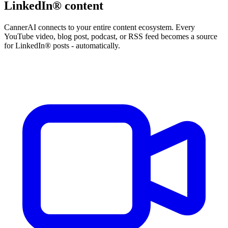
LinkedIn® content
CannerAI connects to your entire content ecosystem. Every
YouTube video, blog post, podcast, or RSS feed becomes a source
for LinkedIn® posts - automatically.