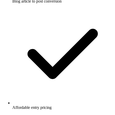
Blog article to post conversion
Affordable entry pricing