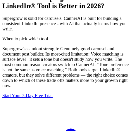
LinkedIn® Tool is Better in 2026?
Supergrow is solid for carousels. CannerAI is built for building a
consistent LinkedIn presence - with AI that actually learns how you
write.
When to pick which tool
Supergrow
's standout strength:
Genuinely good carousel and
document post builder
. Its most-cited limitation:
Voice matching is
surface-level - it sets a tone but doesn't study how you write
.
The
most common reason creators switch to CannerAI: "Tone preference
is not the same as voice matching."
Both tools target LinkedIn®
creators, but they solve different problems — the right choice comes
down to which of these trade-offs matters more to your growth right
now.
Start Your 7-Day Free Trial