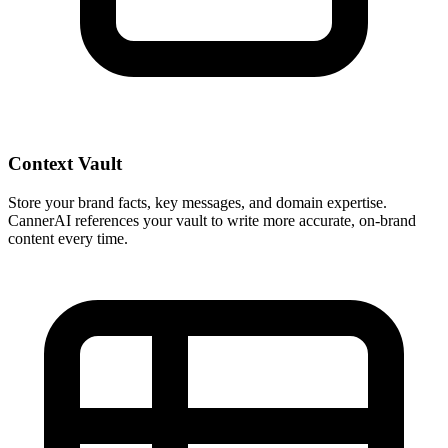
Context Vault
Store your brand facts, key messages, and domain expertise.
CannerAI references your vault to write more accurate, on-brand
content every time.