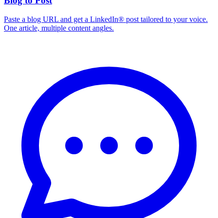
Blog to Post
Paste a blog URL and get a LinkedIn® post tailored to your voice.
One article, multiple content angles.