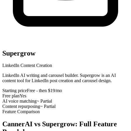
Supergrow
LinkedIn Content Creation
LinkedIn AI writing and carousel builder
.
Supergrow is an AI
content tool for LinkedIn post creation and carousel design
.
Starting price
Free - then $19/mo
Free plan
Yes
AI voice matching
~ Partial
Content repurposing
~ Partial
Feature Comparison
CannerAI vs
Supergrow
: Full Feature