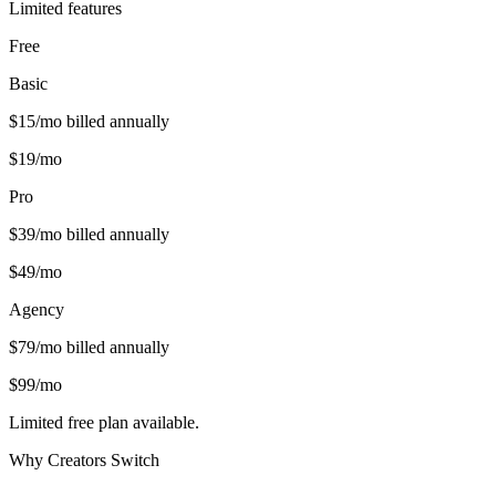
Limited features
Free
Basic
$
15
/mo billed annually
$
19
/mo
Pro
$
39
/mo billed annually
$
49
/mo
Agency
$
79
/mo billed annually
$
99
/mo
Limited free plan available.
Why Creators Switch