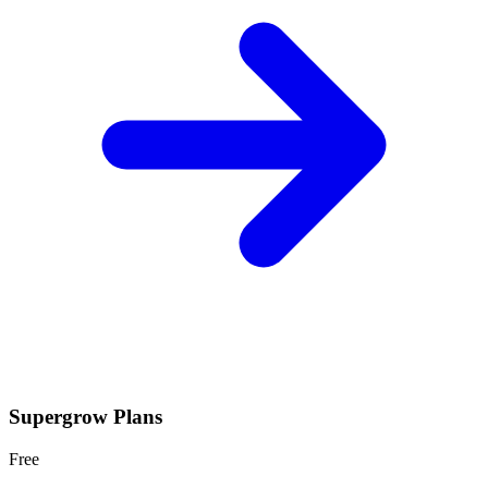
Supergrow
Plans
Free