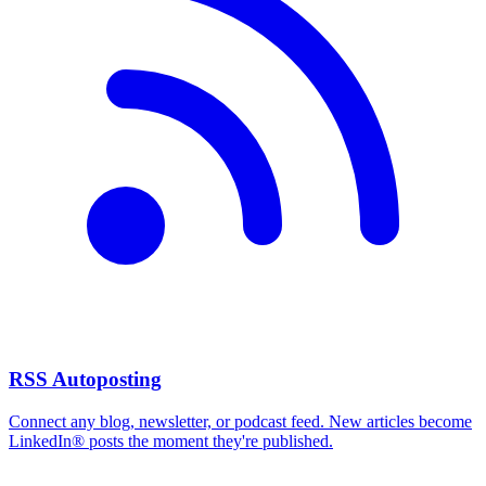
RSS Autoposting
Connect any blog, newsletter, or podcast feed. New articles become
LinkedIn® posts the moment they're published.