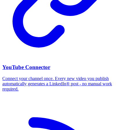
YouTube Connector
Connect your channel once. Every new video you publish
automatically generates a LinkedIn® post - no manual work
required.