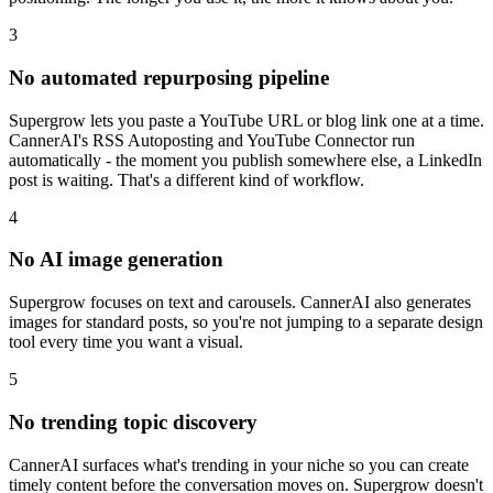
3
No automated repurposing pipeline
Supergrow lets you paste a YouTube URL or blog link one at a time.
CannerAI's RSS Autoposting and YouTube Connector run
automatically - the moment you publish somewhere else, a LinkedIn
post is waiting. That's a different kind of workflow.
4
No AI image generation
Supergrow focuses on text and carousels. CannerAI also generates
images for standard posts, so you're not jumping to a separate design
tool every time you want a visual.
5
No trending topic discovery
CannerAI surfaces what's trending in your niche so you can create
timely content before the conversation moves on. Supergrow doesn't