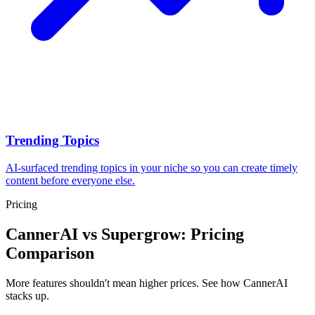
Trending Topics
AI-surfaced trending topics in your niche so you can create timely
content before everyone else.
Pricing
CannerAI vs
Supergrow
: Pricing
Comparison
More features shouldn't mean higher prices. See how CannerAI
stacks up.