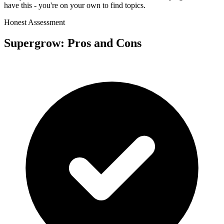
have this - you're on your own to find topics.
Honest Assessment
Supergrow
: Pros and Cons