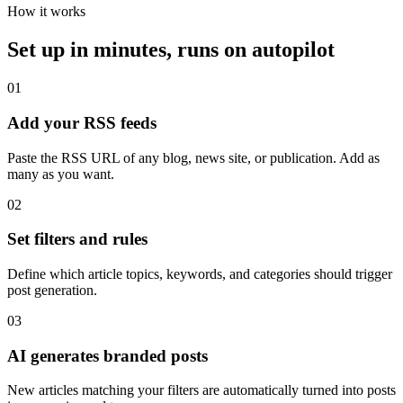
How it works
Set up in minutes, runs on autopilot
01
Add your RSS feeds
Paste the RSS URL of any blog, news site, or publication. Add as
many as you want.
02
Set filters and rules
Define which article topics, keywords, and categories should trigger
post generation.
03
AI generates branded posts
New articles matching your filters are automatically turned into posts