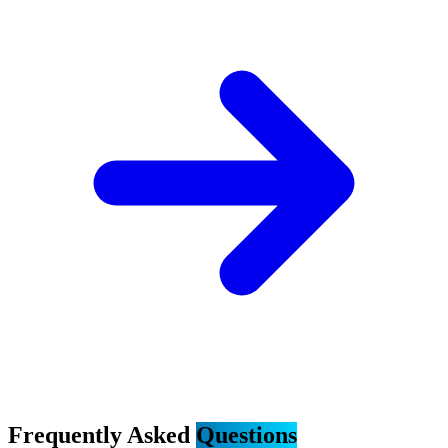
Frequently Asked
Questions