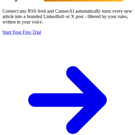
Connect any RSS feed and CannerAI automatically turns every new
article into a branded LinkedIn® or X post - filtered by your rules,
written in your voice.
Start Your Free Trial