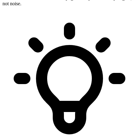
not noise.