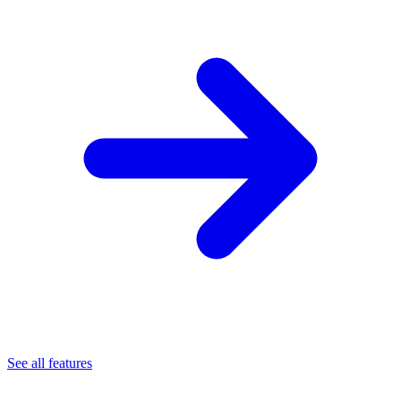
See all features