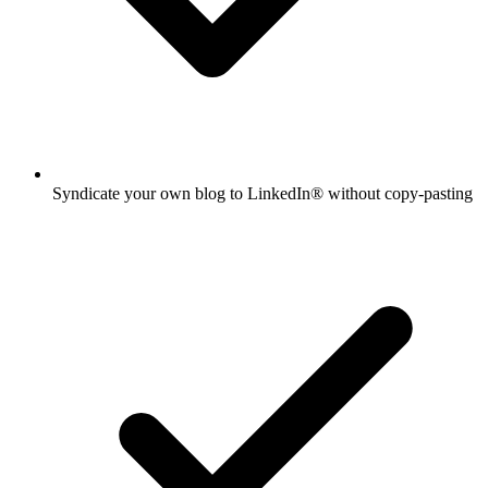
Syndicate your own blog to LinkedIn® without copy-pasting