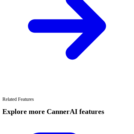
Related Features
Explore more CannerAI features