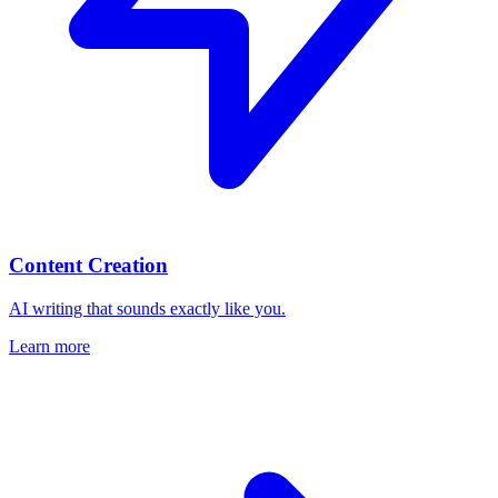
Content Creation
AI writing that sounds exactly like you.
Learn more