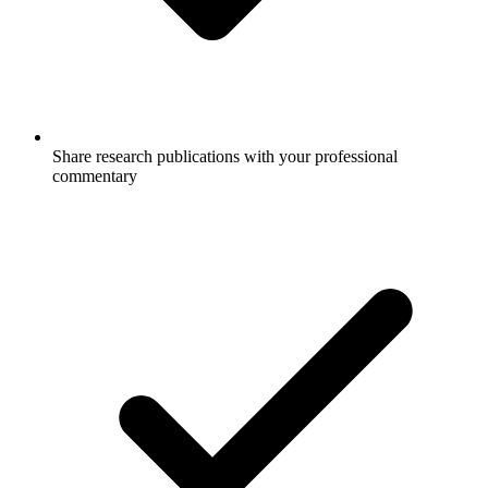
Share research publications with your professional
commentary