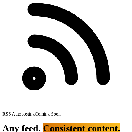
RSS Autoposting
Coming Soon
Any feed.
Consistent content.