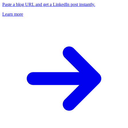
Paste a blog URL and get a LinkedIn post instantly.
Learn more