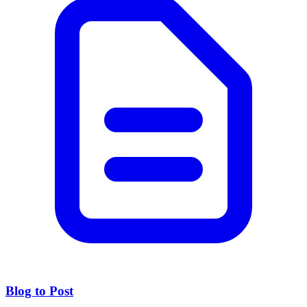
Blog to Post