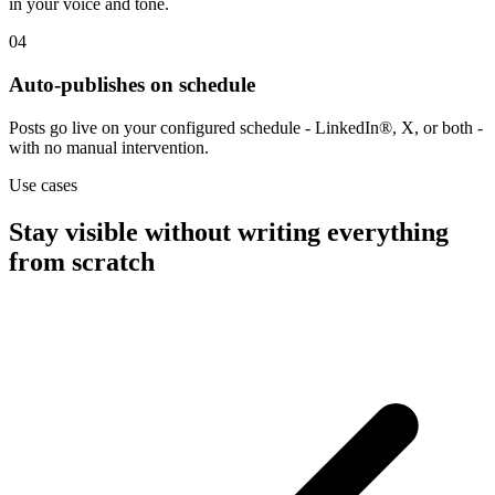
in your voice and tone.
04
Auto-publishes on schedule
Posts go live on your configured schedule - LinkedIn®, X, or both -
with no manual intervention.
Use cases
Stay visible without writing everything
from scratch