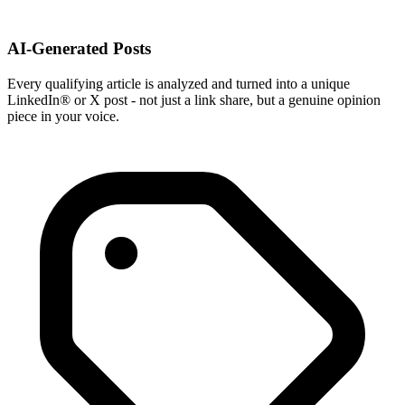
AI-Generated Posts
Every qualifying article is analyzed and turned into a unique
LinkedIn® or X post - not just a link share, but a genuine opinion
piece in your voice.