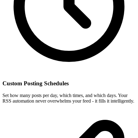
Custom Posting Schedules
Set how many posts per day, which times, and which days. Your
RSS automation never overwhelms your feed - it fills it intelligently.