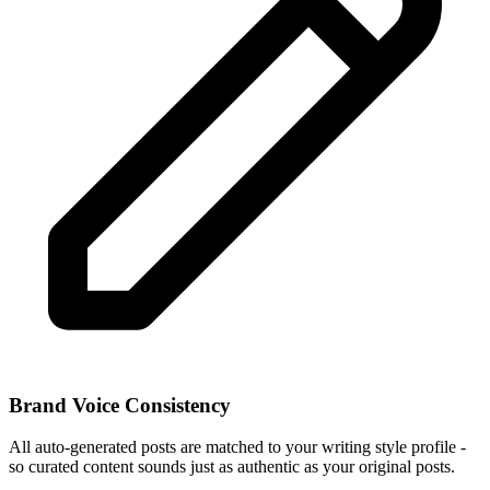
Brand Voice Consistency
All auto-generated posts are matched to your writing style profile -
so curated content sounds just as authentic as your original posts.