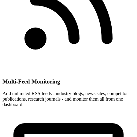
Multi-Feed Monitoring
Add unlimited RSS feeds - industry blogs, news sites, competitor
publications, research journals - and monitor them all from one
dashboard.