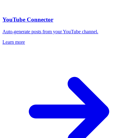
YouTube Connector
Auto-generate posts from your YouTube channel.
Learn more