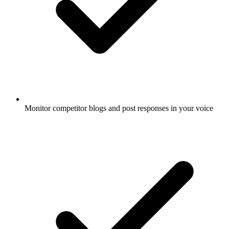
Monitor competitor blogs and post responses in your voice