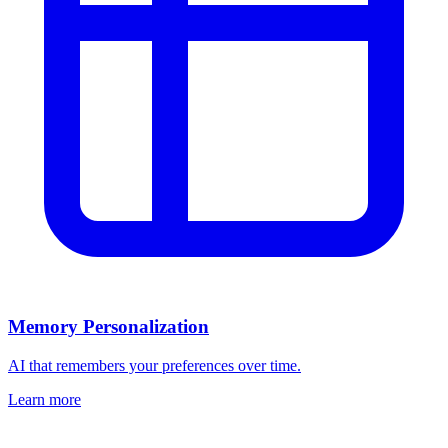
Memory Personalization
AI that remembers your preferences over time.
Learn more