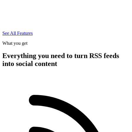
See All Features
What you get
Everything you need to turn RSS feeds
into social content