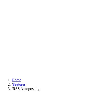
Sign In
Get Started
Home
/
Features
/
RSS Autoposting