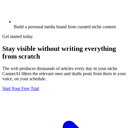
Build a personal media brand from curated niche content
Get started today
Stay visible without writing everything
from scratch
The web produces thousands of articles every day in your niche.
CannerAI filters the relevant ones and drafts posts from them in your
voice, on your schedule.
Start Your Free Trial