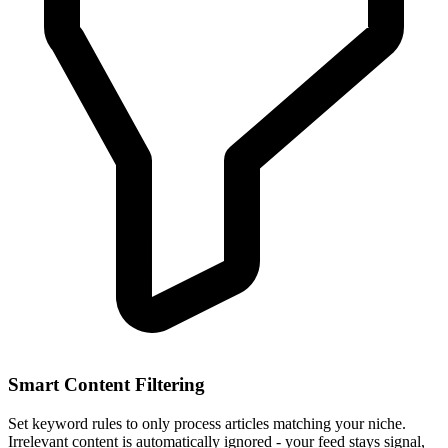
Smart Content Filtering
Set keyword rules to only process articles matching your niche.
Irrelevant content is automatically ignored - your feed stays signal,