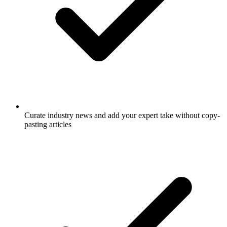
Curate industry news and add your expert take without copy-
pasting articles