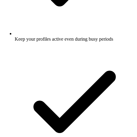
Keep your profiles active even during busy periods