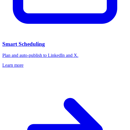
Smart Scheduling
Plan and auto-publish to LinkedIn and X.
Learn more