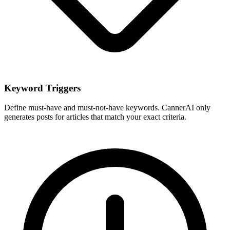
Keyword Triggers
Define must-have and must-not-have keywords. CannerAI only
generates posts for articles that match your exact criteria.