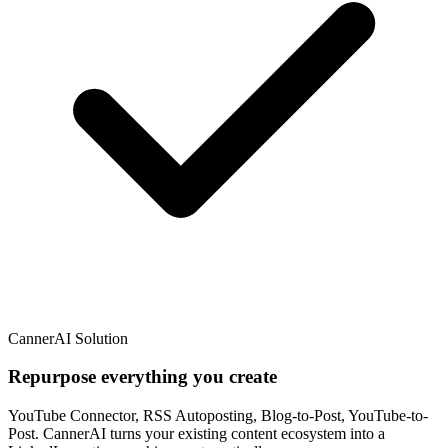
CannerAI Solution
Repurpose everything you create
YouTube Connector, RSS Autoposting, Blog-to-Post, YouTube-to-
Post. CannerAI turns your existing content ecosystem into a