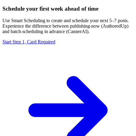
Schedule your first week ahead of time
Use Smart Scheduling to create and schedule your next 5–7 posts.
Experience the difference between publishing-now (AuthoredUp)
and batch-scheduling in advance (CannerAI).
Start Step 1, Card Required