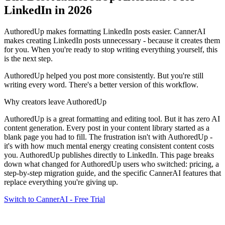
LinkedIn in 2026
AuthoredUp makes formatting LinkedIn posts easier. CannerAI
makes creating LinkedIn posts unnecessary - because it creates them
for you. When you're ready to stop writing everything yourself, this
is the next step.
AuthoredUp helped you post more consistently. But you're still
writing every word. There's a better version of this workflow.
Why creators leave
AuthoredUp
AuthoredUp is a great formatting and editing tool. But it has zero AI
content generation. Every post in your content library started as a
blank page you had to fill. The frustration isn't with AuthoredUp -
it's with how much mental energy creating consistent content costs
you.
AuthoredUp publishes directly to LinkedIn.
This page breaks
down what changed for
AuthoredUp
users who switched: pricing, a
step-by-step migration guide, and the specific CannerAI features that
replace everything you're giving up.
Switch to CannerAI - Free Trial