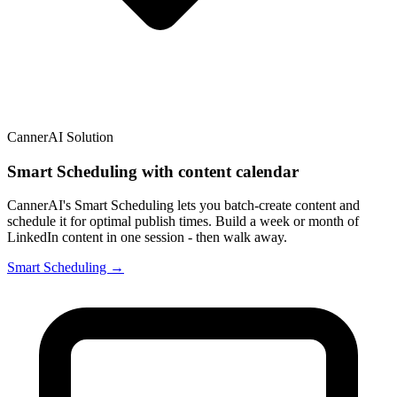
CannerAI Solution
Smart Scheduling with content calendar
CannerAI's Smart Scheduling lets you batch-create content and
schedule it for optimal publish times. Build a week or month of
LinkedIn content in one session - then walk away.
Smart Scheduling →