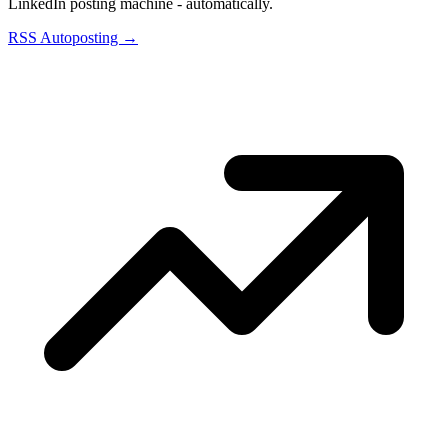
LinkedIn posting machine - automatically.
RSS Autoposting →