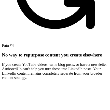
Pain #
4
No way to repurpose content you create elsewhere
If you create YouTube videos, write blog posts, or have a newsletter,
AuthoredUp can't help you turn those into LinkedIn posts. Your
LinkedIn content remains completely separate from your broader
content strategy.