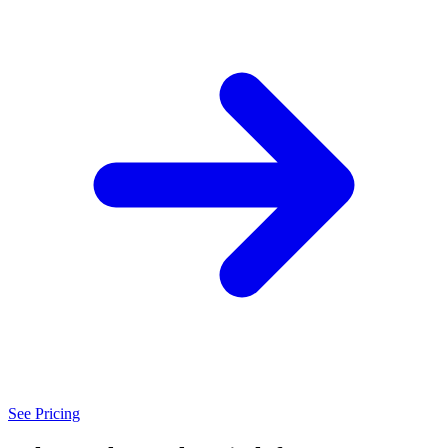
See Pricing