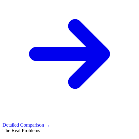
Detailed Comparison →
The Real Problems