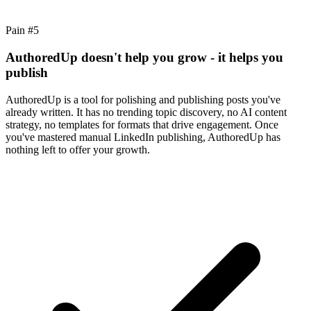
Pain #
5
AuthoredUp doesn't help you grow - it helps you
publish
AuthoredUp is a tool for polishing and publishing posts you've
already written. It has no trending topic discovery, no AI content
strategy, no templates for formats that drive engagement. Once
you've mastered manual LinkedIn publishing, AuthoredUp has
nothing left to offer your growth.