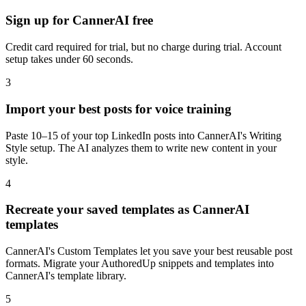
Sign up for CannerAI free
Credit card required for trial, but no charge during trial. Account
setup takes under 60 seconds.
3
Import your best posts for voice training
Paste 10–15 of your top LinkedIn posts into CannerAI's Writing
Style setup. The AI analyzes them to write new content in your
style.
4
Recreate your saved templates as CannerAI
templates
CannerAI's Custom Templates let you save your best reusable post
formats. Migrate your AuthoredUp snippets and templates into
CannerAI's template library.
5