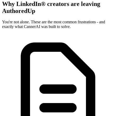
Why LinkedIn® creators are leaving
AuthoredUp
You're not alone. These are the most common frustrations - and
exactly what CannerAI was built to solve.