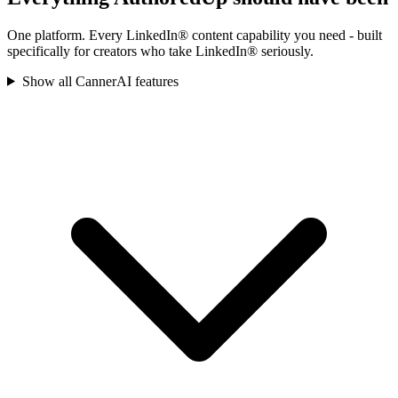
One platform. Every LinkedIn® content capability you need - built
specifically for creators who take LinkedIn® seriously.
Show all CannerAI features