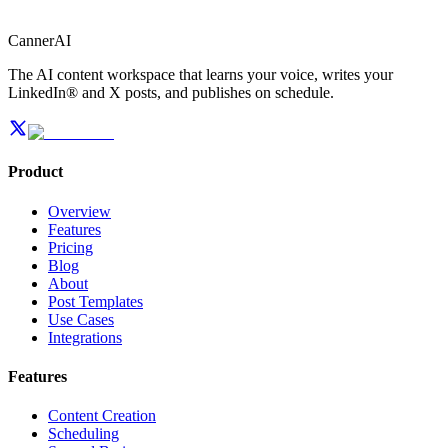
CannerAI
The AI content workspace that learns your voice, writes your
LinkedIn® and X posts, and publishes on schedule.
Product
Overview
Features
Pricing
Blog
About
Post Templates
Use Cases
Integrations
Features
Content Creation
Scheduling