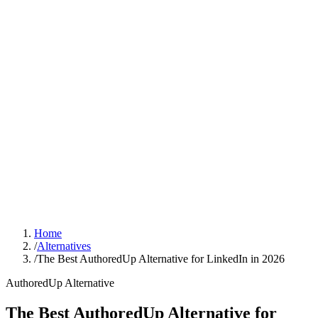
Sign In
Get Started
Home
/
Alternatives
/
The Best AuthoredUp Alternative for LinkedIn in 2026
AuthoredUp
Alternative
The Best AuthoredUp Alternative for