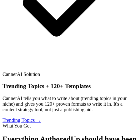
CannerAI Solution
Trending Topics + 120+ Templates
CannerAI tells you what to write about (trending topics in your
niche) and gives you 120+ proven formats to write it in. It's a
content strategy tool, not just a publishing aid.
Trending Topics →
What You Get
Everything
AuthoredUp
should have been