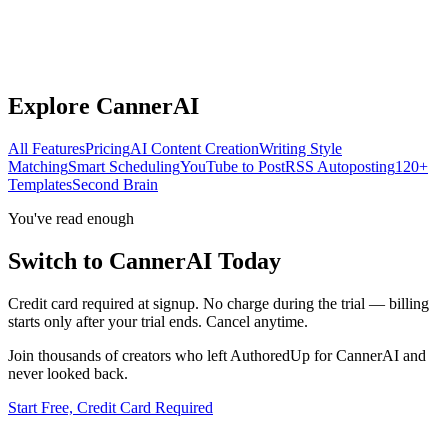
Explore CannerAI
All Features
Pricing
AI Content Creation
Writing Style
Matching
Smart Scheduling
YouTube to Post
RSS Autoposting
120+
Templates
Second Brain
You've read enough
Switch to CannerAI Today
Credit card required at signup. No charge during the trial — billing
starts only after your trial ends. Cancel anytime.
Join thousands of creators who left
AuthoredUp
for CannerAI and
never looked back.
Start Free, Credit Card Required