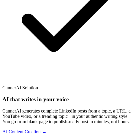
CannerAI Solution
AI that writes in your voice
CannerAI generates complete LinkedIn posts from a topic, a URL, a
YouTube video, or a trending topic - in your authentic writing style.
You go from blank page to publish-ready post in minutes, not hours.
AI Content Creation →