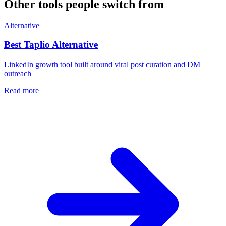
Other tools people switch from
Alternative
Best
Taplio
Alternative
LinkedIn growth tool built around viral post curation and DM
outreach
Read more