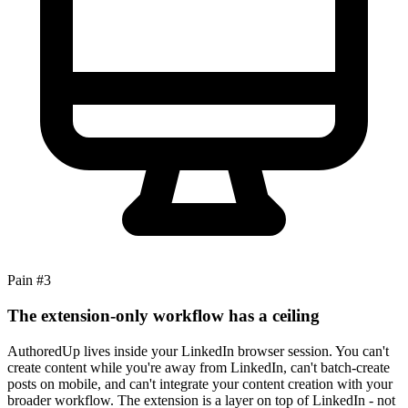
Pain #
3
The extension-only workflow has a ceiling
AuthoredUp lives inside your LinkedIn browser session. You can't
create content while you're away from LinkedIn, can't batch-create
posts on mobile, and can't integrate your content creation with your
broader workflow. The extension is a layer on top of LinkedIn - not