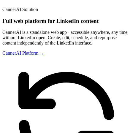
CannerAI Solution
Full web platform for LinkedIn content
CannerAI is a standalone web app - accessible anywhere, any time,
without LinkedIn open. Create, edit, schedule, and repurpose
content independently of the LinkedIn interface.
CannerAI Platform →