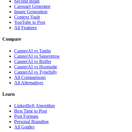
Second Brain
Carousel Generator
Image Generation
Context Vault
YouTube to Post
All Features
Compare
CannerAI vs Taplio
CannerAI vs Supergrow
CannerAI vs Buffer
CannerAI vs Hootsuite
CannerAI vs Typefully
All Comparisons
All Alternatives
Learn
LinkedIn® Algorithm
Best Time to Post
Post Formats
Personal Branding
All Guides