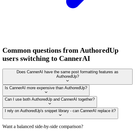
Common questions from AuthoredUp
users switching to CannerAI
Does CannerAI have the same post formatting features as
AuthoredUp?
Is CannerAI more expensive than AuthoredUp?
Can I use both AuthoredUp and CannerAI together?
I rely on AuthoredUp's snippet library - can CannerAI replace it?
Want a balanced side-by-side comparison?