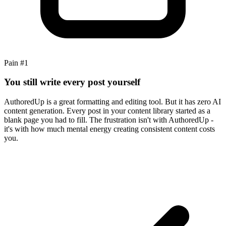
Pain #
1
You still write every post yourself
AuthoredUp is a great formatting and editing tool. But it has zero AI
content generation. Every post in your content library started as a
blank page you had to fill. The frustration isn't with AuthoredUp -
it's with how much mental energy creating consistent content costs
you.