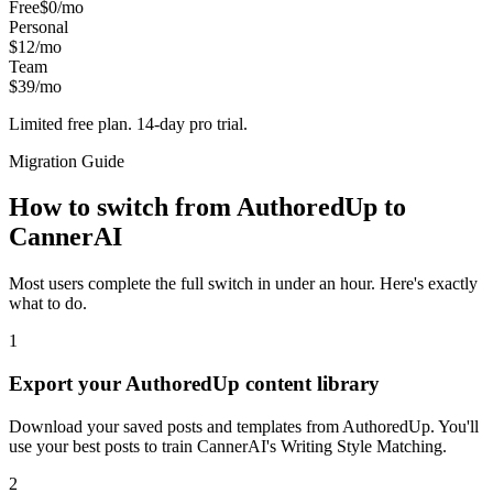
Free
$0/mo
Personal
$12/mo
Team
$39/mo
Limited free plan. 14-day pro trial.
Migration Guide
How to switch from
AuthoredUp
to
CannerAI
Most users complete the full switch in under an hour. Here's exactly
what to do.
1
Export your AuthoredUp content library
Download your saved posts and templates from AuthoredUp. You'll
use your best posts to train CannerAI's Writing Style Matching.
2