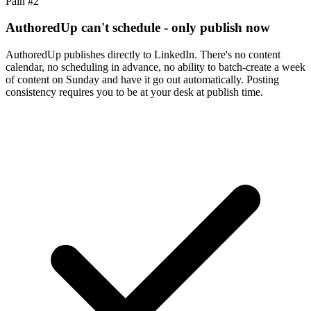
Pain #
2
AuthoredUp can't schedule - only publish now
AuthoredUp publishes directly to LinkedIn. There's no content
calendar, no scheduling in advance, no ability to batch-create a week
of content on Sunday and have it go out automatically. Posting
consistency requires you to be at your desk at publish time.