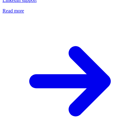
LinkedIn support
Read more