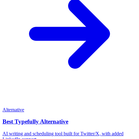
Alternative
Best
Typefully
Alternative
AI writing and scheduling tool built for Twitter/X, with added