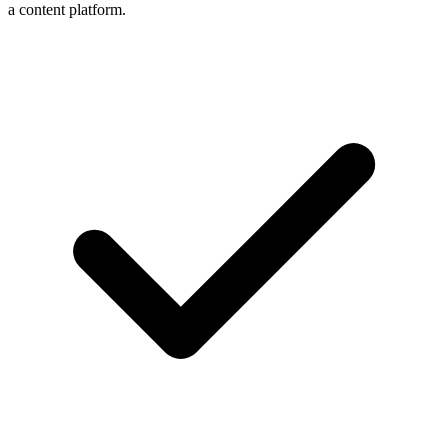
a content platform.