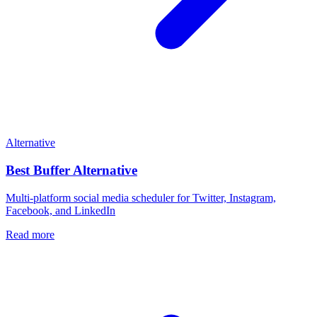
Alternative
Best
Buffer
Alternative
Multi-platform social media scheduler for Twitter, Instagram,
Facebook, and LinkedIn
Read more