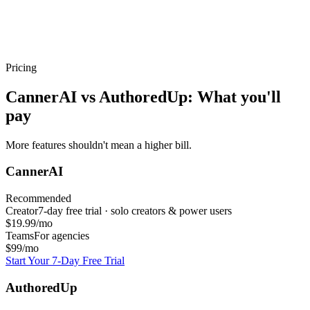
Pricing
CannerAI vs
AuthoredUp
: What you'll
pay
More features shouldn't mean a higher bill.
CannerAI
Recommended
Creator
7-day free trial · solo creators & power users
$19.99/mo
Teams
For agencies
$99/mo
Start Your 7-Day Free Trial
AuthoredUp