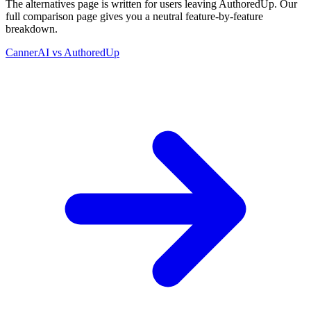
The alternatives page is written for users leaving
AuthoredUp
. Our
full comparison page gives you a neutral feature-by-feature
breakdown.
CannerAI vs
AuthoredUp