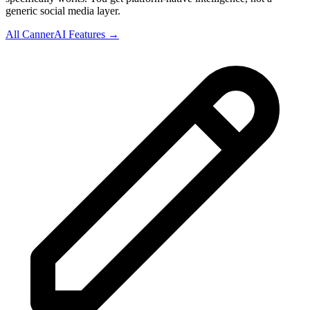
generic social media layer.
All CannerAI Features →