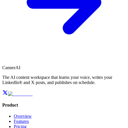
CannerAI
The AI content workspace that learns your voice, writes your
LinkedIn® and X posts, and publishes on schedule.
Product
Overview
Features
Pricing