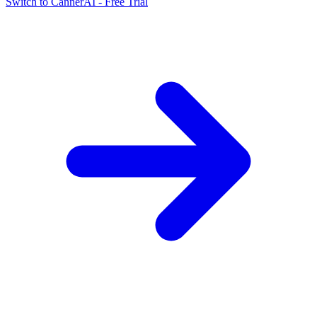
Switch to CannerAI - Free Trial