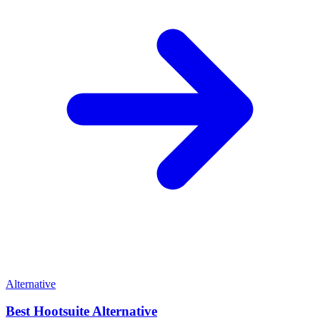
Alternative
Best
Hootsuite
Alternative