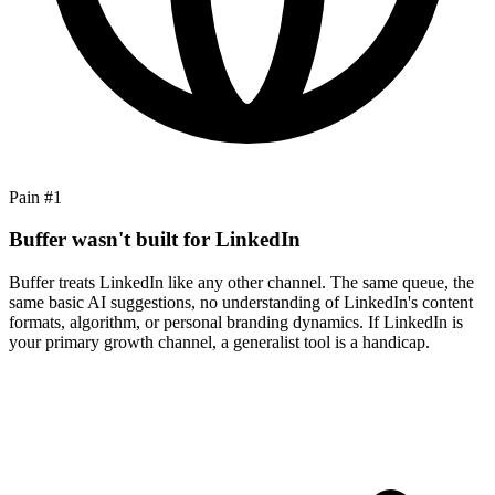
Pain #
1
Buffer wasn't built for LinkedIn
Buffer treats LinkedIn like any other channel. The same queue, the
same basic AI suggestions, no understanding of LinkedIn's content
formats, algorithm, or personal branding dynamics. If LinkedIn is
your primary growth channel, a generalist tool is a handicap.