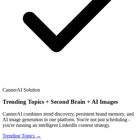
CannerAI Solution
Trending Topics + Second Brain + AI Images
CannerAI combines trend discovery, persistent brand memory, and
AI image generation in one platform. You're not just scheduling -
you're running an intelligent LinkedIn content strategy.
Trending Topics →