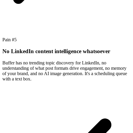
Pain #
5
No LinkedIn content intelligence whatsoever
Buffer has no trending topic discovery for LinkedIn, no
understanding of what post formats drive engagement, no memory
of your brand, and no AI image generation. It's a scheduling queue
with a text box.