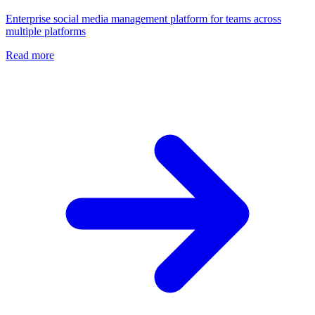
Enterprise social media management platform for teams across
multiple platforms
Read more