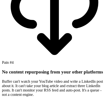
Pain #
4
No content repurposing from your other platforms
Buffer can't watch your YouTube video and write a LinkedIn post
about it. It can't take your blog article and extract three LinkedIn
posts. It can't monitor your RSS feed and auto-post. It's a queue -
not a content engine.