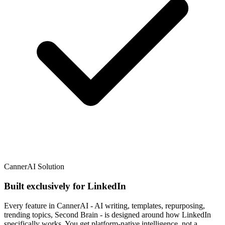
CannerAI Solution
Built exclusively for LinkedIn
Every feature in CannerAI - AI writing, templates, repurposing,
trending topics, Second Brain - is designed around how LinkedIn
specifically works. You get platform-native intelligence, not a