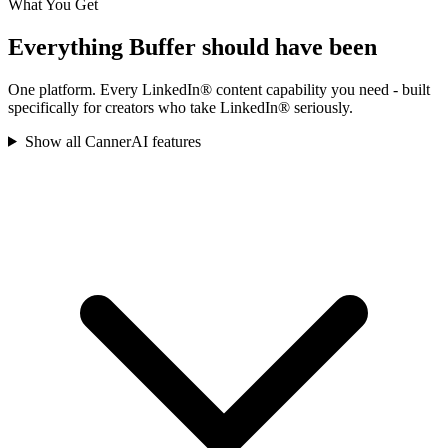
What You Get
Everything
Buffer
should have been
One platform. Every LinkedIn® content capability you need - built
specifically for creators who take LinkedIn® seriously.
Show all CannerAI features