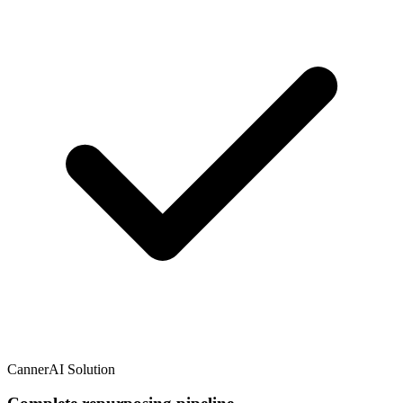
CannerAI Solution