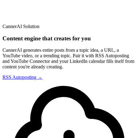
CannerAI Solution
Content engine that creates for you
CannerAI generates entire posts from a topic idea, a URL, a
YouTube video, or a trending topic. Pair it with RSS Autoposting
and YouTube Connector and your LinkedIn calendar fills itself from
content you're already creating.
RSS Autoposting →