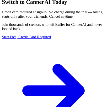
Switch to CannerAI Today
Credit card required at signup. No charge during the trial — billing
starts only after your trial ends. Cancel anytime.
Join thousands of creators who left
Buffer
for CannerAI and never
looked back.
Start Free, Credit Card Required