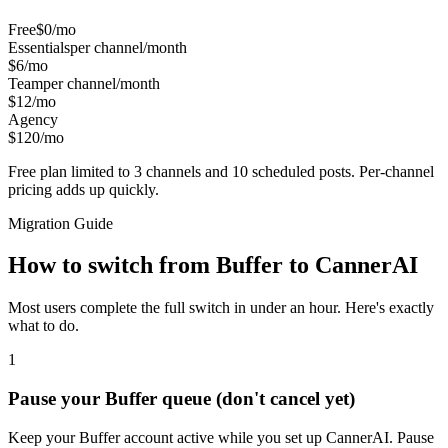
Free
$0/mo
Essentials
per channel/month
$6/mo
Team
per channel/month
$12/mo
Agency
$120/mo
Free plan limited to 3 channels and 10 scheduled posts. Per-channel
pricing adds up quickly.
Migration Guide
How to switch from
Buffer
to CannerAI
Most users complete the full switch in under an hour. Here's exactly
what to do.
1
Pause your Buffer queue (don't cancel yet)
Keep your Buffer account active while you set up CannerAI. Pause