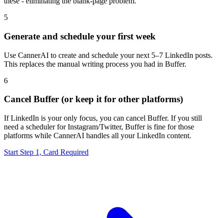
these - eliminating the blank-page problem.
5
Generate and schedule your first week
Use CannerAI to create and schedule your next 5–7 LinkedIn posts.
This replaces the manual writing process you had in Buffer.
6
Cancel Buffer (or keep it for other platforms)
If LinkedIn is your only focus, you can cancel Buffer. If you still
need a scheduler for Instagram/Twitter, Buffer is fine for those
platforms while CannerAI handles all your LinkedIn content.
Start Step 1, Card Required