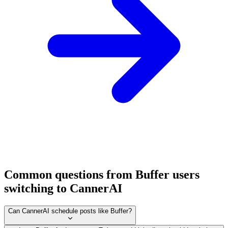
Common questions from Buffer users
switching to CannerAI
Can CannerAI schedule posts like Buffer?