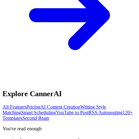
Explore CannerAI
All Features
Pricing
AI Content Creation
Writing Style
Matching
Smart Scheduling
YouTube to Post
RSS Autoposting
120+
Templates
Second Brain
You've read enough