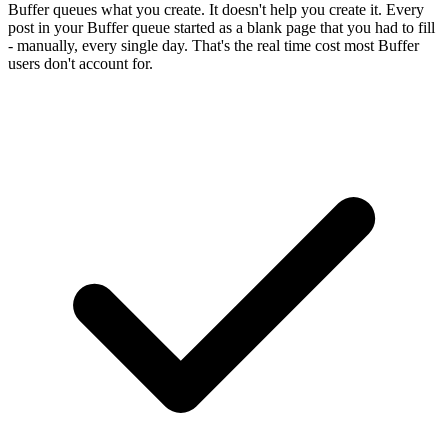
Buffer queues what you create. It doesn't help you create it. Every
post in your Buffer queue started as a blank page that you had to fill
- manually, every single day. That's the real time cost most Buffer
users don't account for.