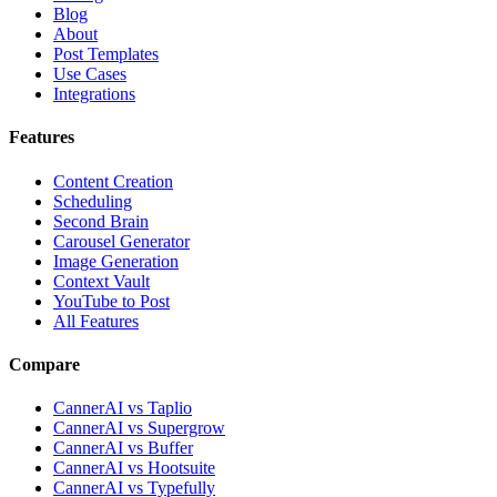
Blog
About
Post Templates
Use Cases
Integrations
Features
Content Creation
Scheduling
Second Brain
Carousel Generator
Image Generation
Context Vault
YouTube to Post
All Features
Compare
CannerAI vs Taplio
CannerAI vs Supergrow
CannerAI vs Buffer
CannerAI vs Hootsuite
CannerAI vs Typefully