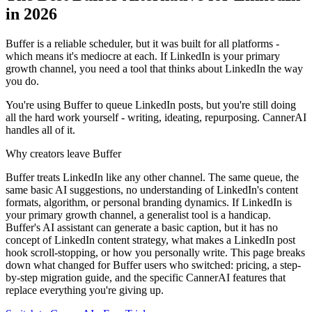
in 2026
Buffer is a reliable scheduler, but it was built for all platforms -
which means it's mediocre at each. If LinkedIn is your primary
growth channel, you need a tool that thinks about LinkedIn the way
you do.
You're using Buffer to queue LinkedIn posts, but you're still doing
all the hard work yourself - writing, ideating, repurposing. CannerAI
handles all of it.
Why creators leave
Buffer
Buffer treats LinkedIn like any other channel. The same queue, the
same basic AI suggestions, no understanding of LinkedIn's content
formats, algorithm, or personal branding dynamics. If LinkedIn is
your primary growth channel, a generalist tool is a handicap.
Buffer's AI assistant can generate a basic caption, but it has no
concept of LinkedIn content strategy, what makes a LinkedIn post
hook scroll-stopping, or how you personally write.
This page breaks
down what changed for
Buffer
users who switched: pricing, a step-
by-step migration guide, and the specific CannerAI features that
replace everything you're giving up.