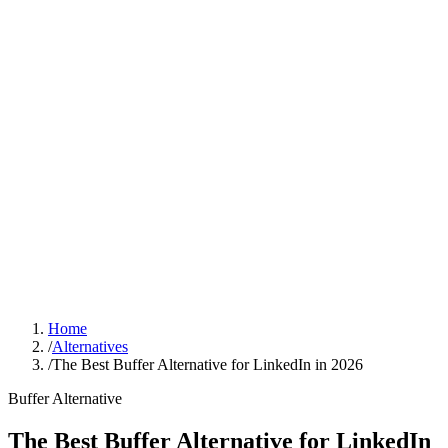
Sign In
Get Started
Home
/
Alternatives
/
The Best Buffer Alternative for LinkedIn in 2026
Buffer
Alternative
The Best Buffer Alternative for LinkedIn