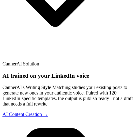
CannerAI Solution
AI trained on your LinkedIn voice
CannerAI's Writing Style Matching studies your existing posts to
generate new ones in your authentic voice. Paired with 120+
LinkedIn-specific templates, the output is publish-ready - not a draft
that needs a full rewrite.
AI Content Creation →