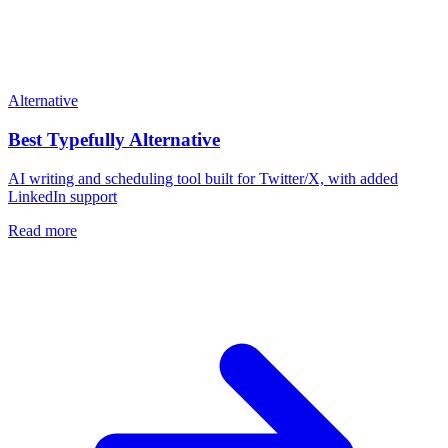
Alternative
Best
Typefully
Alternative
AI writing and scheduling tool built for Twitter/X, with added
LinkedIn support
Read more