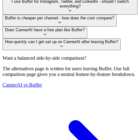
I use Buffer for Instagram, Twitter, and LinkedIn - should I switch
everything?
Buffer is cheaper per channel - how does the cost compare?
Does CannerAI have a free plan like Buffer?
How quickly can I get set up on CannerAI after leaving Buffer?
Want a balanced side-by-side comparison?
The alternatives page is written for users leaving
Buffer
. Our full
comparison page gives you a neutral feature-by-feature breakdown.
CannerAI vs
Buffer