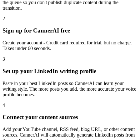
the queue so you don't publish duplicate content during the
transition.
2
Sign up for CannerAI free
Create your account - Credit card required for trial, but no charge.
Takes under 60 seconds.
3
Set up your LinkedIn writing profile
Paste in your best LinkedIn posts so CannerAI can learn your
writing style. The more posts you add, the more accurate your voice
profile becomes.
4
Connect your content sources
Add your YouTube channel, RSS feed, blog URL, or other content
sources. CannerAI will automatically generate LinkedIn posts from