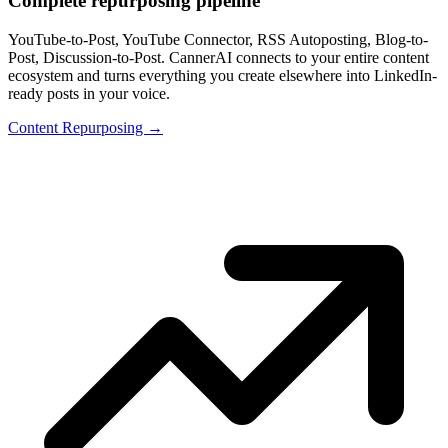
Complete repurposing pipeline
YouTube-to-Post, YouTube Connector, RSS Autoposting, Blog-to-
Post, Discussion-to-Post. CannerAI connects to your entire content
ecosystem and turns everything you create elsewhere into LinkedIn-
ready posts in your voice.
Content Repurposing →