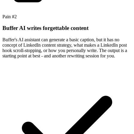
Pain #
2
Buffer AI writes forgettable content
Buffer's AI assistant can generate a basic caption, but it has no
concept of LinkedIn content strategy, what makes a LinkedIn post
hook scroll-stopping, or how you personally write. The output is a
starting point at best - and another rewriting session for you.