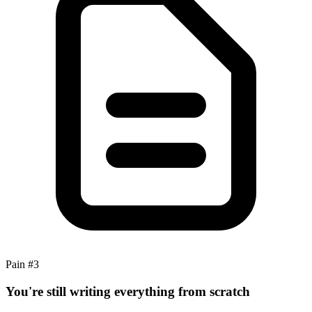
Pain #
3
You're still writing everything from scratch