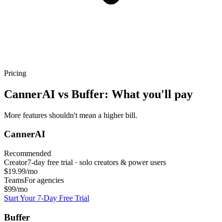
Pricing
CannerAI vs
Buffer
: What you'll pay
More features shouldn't mean a higher bill.
CannerAI
Recommended
Creator
7-day free trial · solo creators & power users
$19.99/mo
Teams
For agencies
$99/mo
Start Your 7-Day Free Trial
Buffer