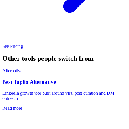
See Pricing
Other tools people switch from
Alternative
Best
Taplio
Alternative
LinkedIn growth tool built around viral post curation and DM
outreach
Read more