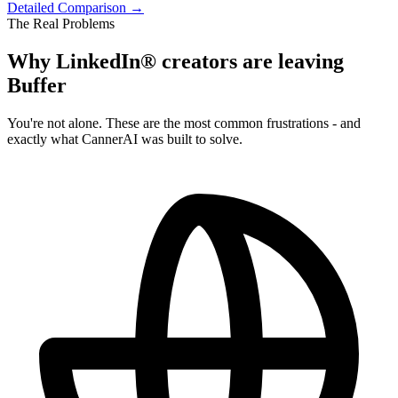
Detailed Comparison →
The Real Problems
Why LinkedIn® creators are leaving
Buffer
You're not alone. These are the most common frustrations - and
exactly what CannerAI was built to solve.