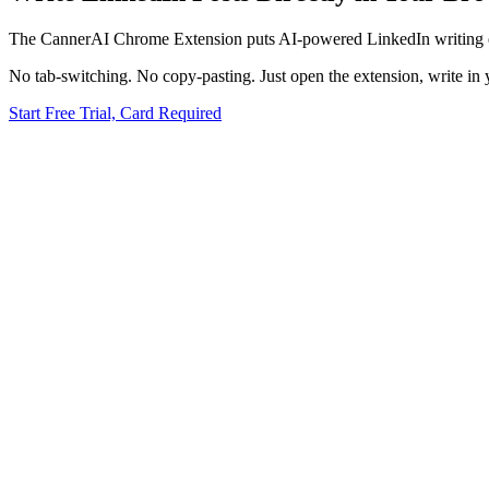
The CannerAI Chrome Extension puts AI-powered LinkedIn writing ev
No tab-switching. No copy-pasting. Just open the extension, write in 
Start Free Trial, Card Required