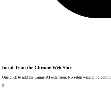
Install from the Chrome Web Store
One click to add the CannerAI extension. No setup wizard, no configura
2