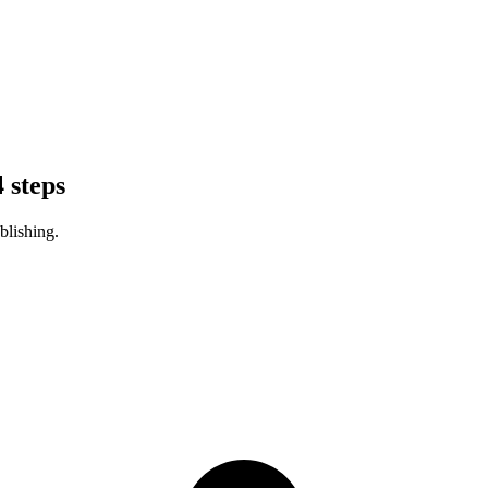
 steps
blishing.