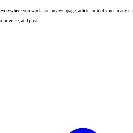
erywhere you work - on any webpage, article, or tool you already us
your voice, and post.