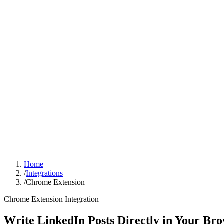
Sign In
Get Started
Home
/
Integrations
/
Chrome Extension
Chrome Extension
Integration
Write LinkedIn Posts Directly in Your Br