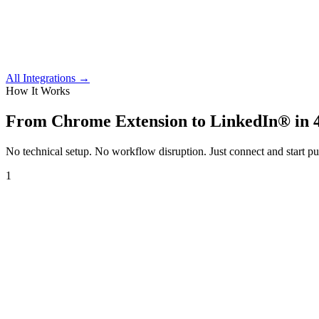
All Integrations →
How It Works
From
Chrome Extension
to LinkedIn® in 4
No technical setup. No workflow disruption. Just connect and start pu
1