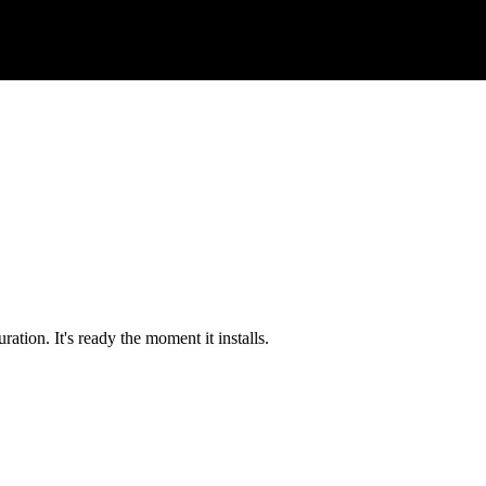
tion. It's ready the moment it installs.