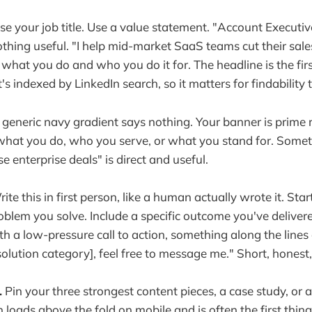
se your job title. Use a value statement. "Account Executi
nothing useful. "I help mid-market SaaS teams cut their sal
 what you do and who you do it for. The headline is the fir
's indexed by LinkedIn search, so it matters for findability 
generic navy gradient says nothing. Your banner is prime re
hat you do, who you serve, or what you stand for. Someth
 enterprise deals" is direct and useful.
ite this in first person, like a human actually wrote it. St
blem you solve. Include a specific outcome you've delivered 
h a low-pressure call to action, something along the lines o
solution category], feel free to message me." Short, honest,
.
Pin your three strongest content pieces, a case study, or a 
n loads above the fold on mobile and is often the first thin