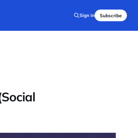
Sign in
Subscribe
(Social