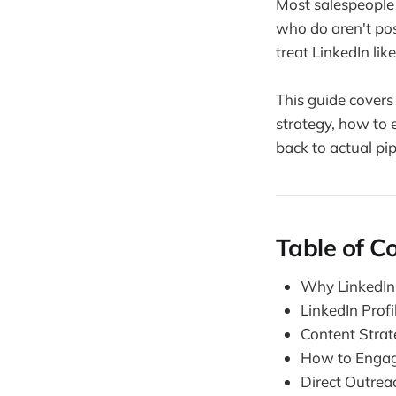
Most salespeople 
who do aren't pos
treat LinkedIn lik
This guide covers 
strategy, how to 
back to actual pi
Table of C
Why LinkedIn
LinkedIn Profi
Content Strate
How to Engag
Direct Outrea