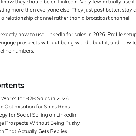
know they should be on LinkedIn. Very few actually use it
ting more than everyone else. They just post better, stay 
e a relationship channel rather than a broadcast channel.
exactly how to use LinkedIn for sales in 2026. Profile setu
engage prospects without being weird about it, and how to 
peline numbers.
ontents
 Works for B2B Sales in 2026
le Optimisation for Sales Reps
gy for Social Selling on LinkedIn
e Prospects Without Being Pushy
ch That Actually Gets Replies