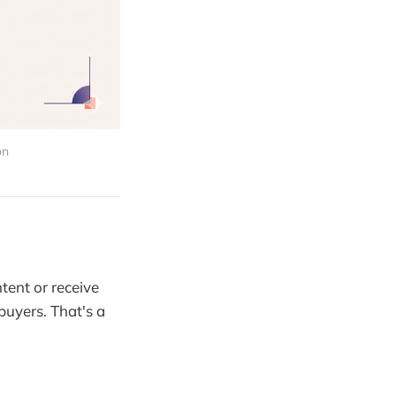
on
ntent or receive
 buyers. That's a