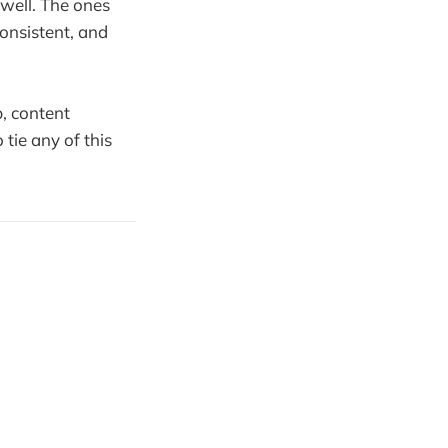
 well. The ones
consistent, and
p, content
tie any of this