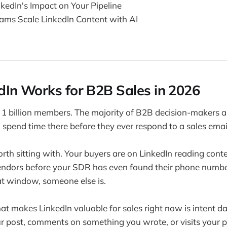
kedIn's Impact on Your Pipeline
ms Scale LinkedIn Content with AI
In Works for B2B Sales in 2026
 1 billion members. The majority of B2B decision-makers are
spend time there before they ever respond to a sales emai
orth sitting with. Your buyers are on LinkedIn reading con
ndors before your SDR has even found their phone number.
at window, someone else is.
hat makes LinkedIn valuable for sales right now is intent 
ur post, comments on something you wrote, or visits your pr