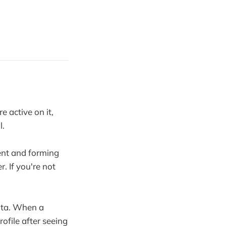
 active on it,
l.
tent and forming
 If you're not
data. When a
ofile after seeing