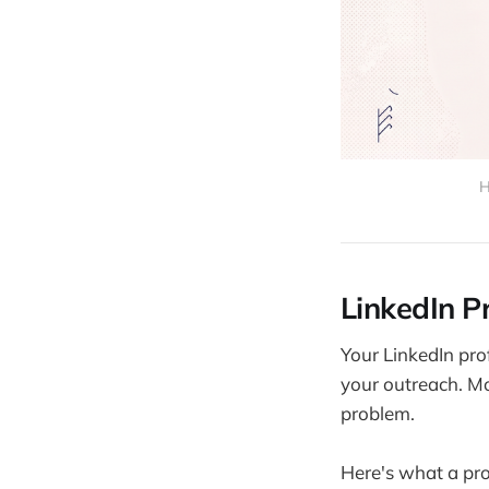
H
LinkedIn Pr
Your LinkedIn prof
your outreach. Mos
problem.
Here's what a prof