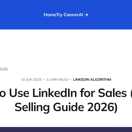
Home
Try CannerAI →
2026)
10 JUN 2026
11 MIN READ
LINKEDIN ALGORITHM
 Use LinkedIn for Sales 
Selling Guide 2026)