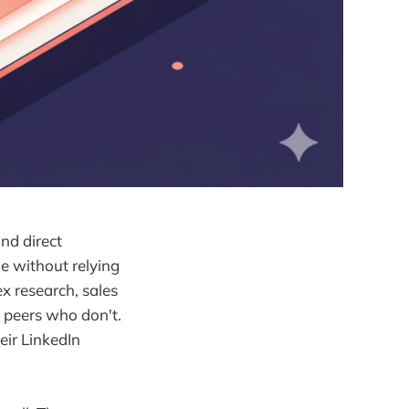
and direct
ne without relying
ex research, sales
n peers who don't.
eir LinkedIn