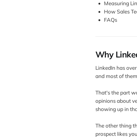
Measuring Lin
How Sales Tea
FAQs
Why Linked
LinkedIn has over
and most of them 
That's the part w
opinions about ve
showing up in th
The other thing t
prospect likes yo