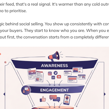
eir feed, that's a real signal. It's warmer than any cold outr
o to prioritise.
ogic behind social selling. You show up consistently with co
o your buyers. They start to know who you are. When you e
out first, the conversation starts from a completely differen