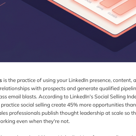
s
is the practice of using your LinkedIn presence, content, 
 relationships with prospects and generate qualified pipeli
ass email blasts. According to LinkedIn's Social Selling Ind
 practice social selling create 45% more opportunities tha
les professionals publish thought leadership at scale so th
orking even when they're not.