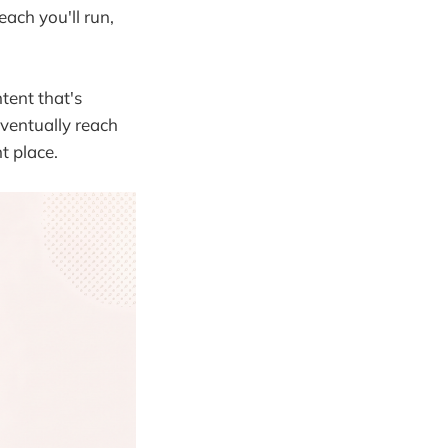
each you'll run,
ntent that's
ventually reach
t place.