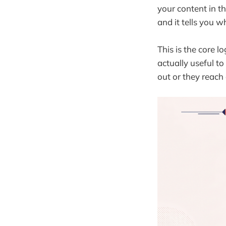
your content in th
and it tells you wh
This is the core l
actually useful t
out or they reach 