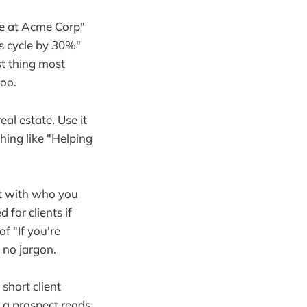
ve at Acme Corp"
es cycle by 30%"
st thing most
too.
al estate. Use it
ing like "Helping
art with who you
for clients if
f "If you're
 no jargon.
short client
g a prospect reads