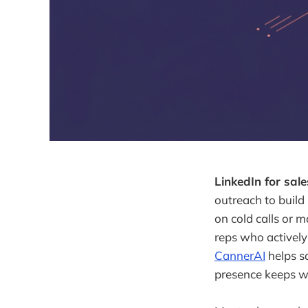
LinkedIn for sale
outreach to build
on cold calls or m
reps who actively
CannerAI
helps sa
presence keeps w