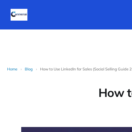
Home
›
Blog
›
How to Use LinkedIn for Sales (Social Selling Guide 
How to