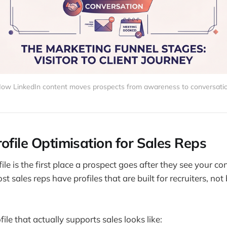
ow LinkedIn content moves prospects from awareness to conversati
ofile Optimisation for Sales Reps
ile is the first place a prospect goes after they see your co
t sales reps have profiles that are built for recruiters, not
ile that actually supports sales looks like: