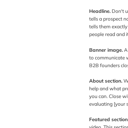
Headline.
Don't u
tells a prospect 
tells them exactly
people read and it
Banner image.
A 
to communicate w
B2B founders close
About section.
Wr
help and what pro
you can. Close wit
evaluating [your 
Featured section
video. This sectio