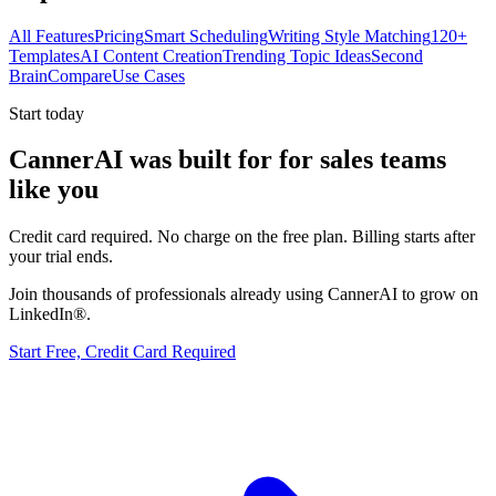
All Features
Pricing
Smart Scheduling
Writing Style Matching
120+
Templates
AI Content Creation
Trending Topic Ideas
Second
Brain
Compare
Use Cases
Start today
CannerAI was built for
for sales teams
like you
Credit card required. No charge on the free plan. Billing starts after
your trial ends.
Join thousands of professionals already using CannerAI to grow on
LinkedIn®.
Start Free, Credit Card Required