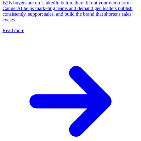
B2B buyers are on LinkedIn before they fill out your demo form.
CannerAI helps marketing teams and demand gen leaders publish
consistently, support sales, and build the brand that shortens sales
cycles.
Read more