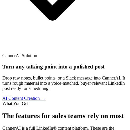
CannerAI Solution
Turn any talking point into a polished post
Drop raw notes, bullet points, or a Slack message into CannerAI. It
turns rough material into a voice-matched, buyer-relevant LinkedIn
post ready for scheduling.
AI Content Creation →
What You Get
The features
for sales teams
rely on most
CannerAI is a full LinkedIn® content platform. These are the