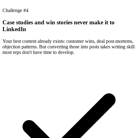
Challenge #
4
Case studies and win stories never make it to
LinkedIn
Your best content already exists: customer wins, deal post-mortems,
objection patterns. But converting those into posts takes writing skill
most reps don't have time to develop.