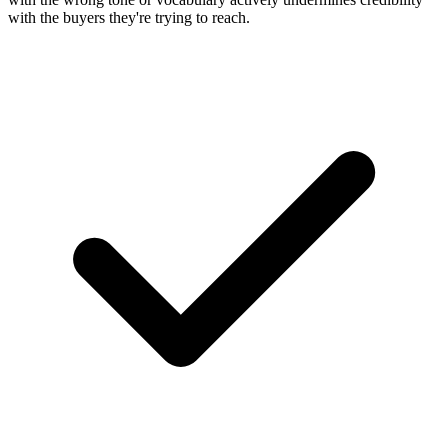
with the buyers they're trying to reach.