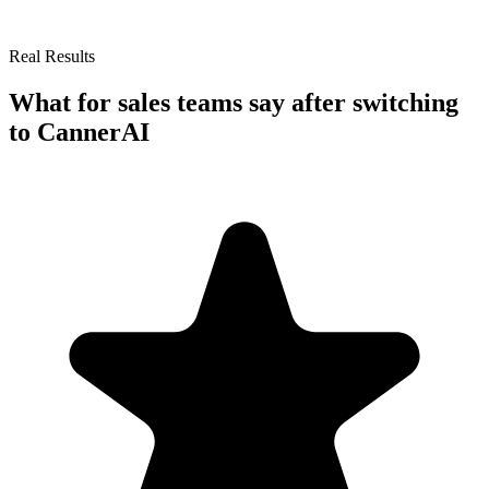
Real Results
What
for sales teams
say after switching
to CannerAI