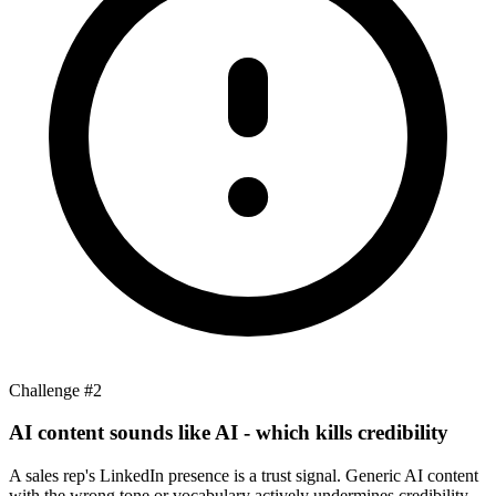
Challenge #
2
AI content sounds like AI - which kills credibility
A sales rep's LinkedIn presence is a trust signal. Generic AI content
with the wrong tone or vocabulary actively undermines credibility