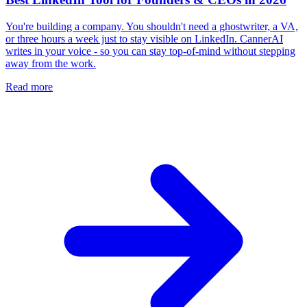
You're building a company. You shouldn't need a ghostwriter, a VA,
or three hours a week just to stay visible on LinkedIn. CannerAI
writes in your voice - so you can stay top-of-mind without stepping
away from the work.
Read more