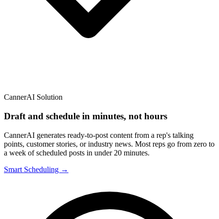
CannerAI Solution
Draft and schedule in minutes, not hours
CannerAI generates ready-to-post content from a rep's talking
points, customer stories, or industry news. Most reps go from zero to
a week of scheduled posts in under 20 minutes.
Smart Scheduling →