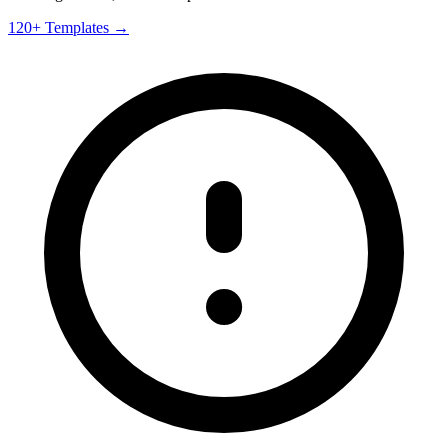
120+ Templates →