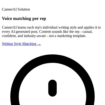
CannerAI Solution
Voice matching per rep
CannerAI learns each rep's individual writing style and applies it to
every AI-generated post. Content sounds like the rep - casual,
confident, and industry-aware - not a marketing template.
Writing Style Matching →