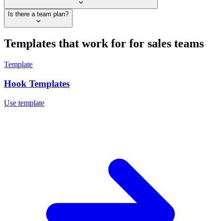
Is there a team plan?
Templates that work for
for sales teams
Template
Hook Templates
Use template