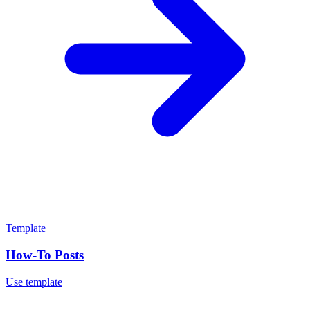
Template
How-To Posts
Use template