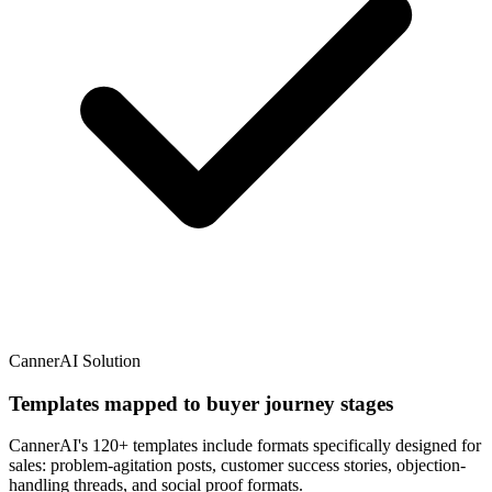
CannerAI Solution
Templates mapped to buyer journey stages
CannerAI's 120+ templates include formats specifically designed for
sales: problem-agitation posts, customer success stories, objection-
handling threads, and social proof formats.