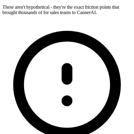
These aren't hypothetical - they're the exact friction points that
brought thousands of
for sales teams
to CannerAI.