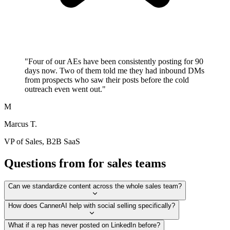
"
Four of our AEs have been consistently posting for 90
days now. Two of them told me they had inbound DMs
from prospects who saw their posts before the cold
outreach even went out.
"
M
Marcus T.
VP of Sales, B2B SaaS
Questions from for sales teams
Can we standardize content across the whole sales team?
How does CannerAI help with social selling specifically?
What if a rep has never posted on LinkedIn before?