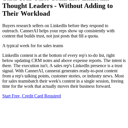
Thought Leaders - Without Adding to
Their Workload
Buyers research sellers on LinkedIn before they respond to
outreach. CannerAI helps your reps show up consistently with
content that builds trust, not just posts that fill a quota.
A typical week for
for sales teams
LinkedIn content is at the bottom of every rep's to-do list, right
below updating CRM notes and above expense reports. The intent is
there. The execution isn't.
A sales rep's LinkedIn presence is a trust
signal.
With CannerAI,
cannerai generates ready-to-post content
from a rep's talking points, customer stories, or industry news
.
Most
for sales teams
batch their week's content in a single session, freeing
time for the work that actually moves their business forward.
Start Free, Credit Card Required