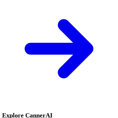
Explore CannerAI