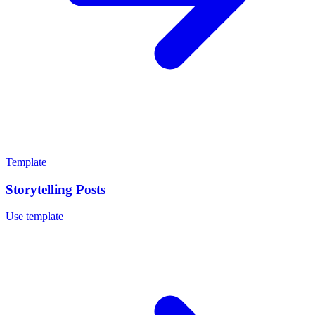
Template
Storytelling Posts
Use template