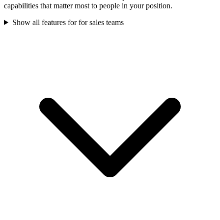
capabilities that matter most to people in your position.
Show all features for
for sales teams