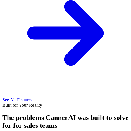
See All Features →
Built for Your Reality
The problems CannerAI was built to solve
for
for sales teams