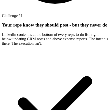
Challenge #
1
Your reps know they should post - but they never do
LinkedIn content is at the bottom of every rep's to-do list, right
below updating CRM notes and above expense reports. The intent is
there. The execution isn't.