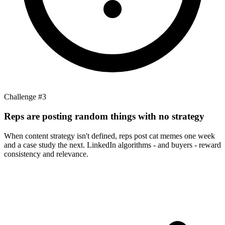
Challenge #
3
Reps are posting random things with no strategy
When content strategy isn't defined, reps post cat memes one week
and a case study the next. LinkedIn algorithms - and buyers - reward
consistency and relevance.