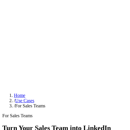
Sign In
Get Started
Home
/
Use Cases
/
For Sales Teams
For Sales Teams
Turn Your Sales Team into LinkedIn