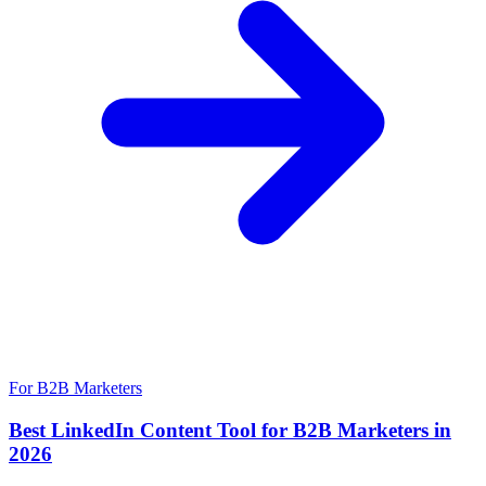
For B2B Marketers
Best LinkedIn Content Tool for B2B Marketers in
2026