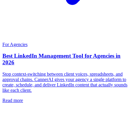
For Agencies
Best LinkedIn Management Tool for Agencies in
2026
Stop context-switching between client voices, spreadsheets, and
approval chains. CannerAI gives your agency a single platform to
create, schedule, and deliver LinkedIn content that actually sounds
like each client.
Read more