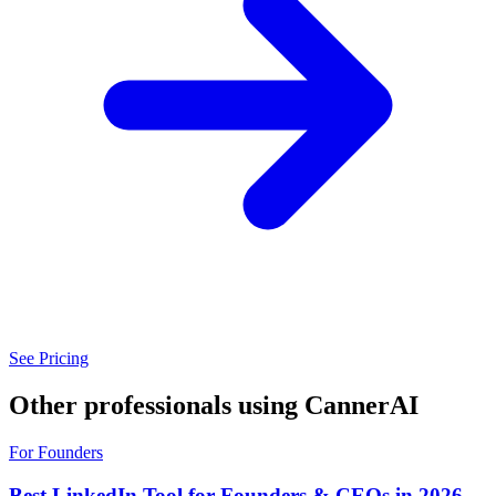
See Pricing
Other professionals using CannerAI
For Founders
Best LinkedIn Tool for Founders & CEOs in 2026