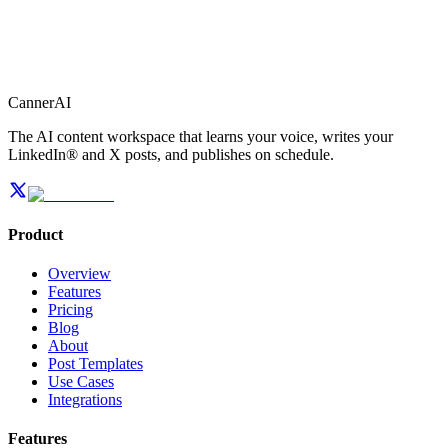
CannerAI
The AI content workspace that learns your voice, writes your
LinkedIn® and X posts, and publishes on schedule.
Product
Overview
Features
Pricing
Blog
About
Post Templates
Use Cases
Integrations
Features