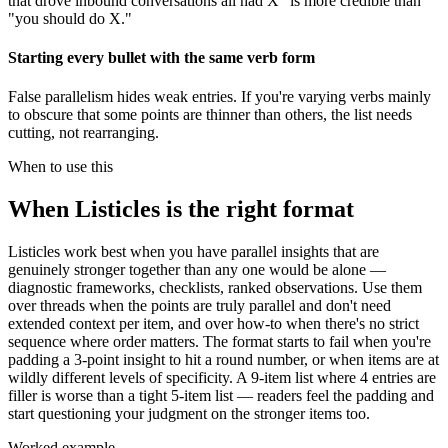
that drove inbound conversations all had X" is more credible than
"you should do X."
Starting every bullet with the same verb form
False parallelism hides weak entries. If you're varying verbs mainly
to obscure that some points are thinner than others, the list needs
cutting, not rearranging.
When to use this
When
Listicles
is the right format
Listicles work best when you have parallel insights that are
genuinely stronger together than any one would be alone —
diagnostic frameworks, checklists, ranked observations. Use them
over threads when the points are truly parallel and don't need
extended context per item, and over how-to when there's no strict
sequence where order matters. The format starts to fail when you're
padding a 3-point insight to hit a round number, or when items are at
wildly different levels of specificity. A 9-item list where 4 entries are
filler is worse than a tight 5-item list — readers feel the padding and
start questioning your judgment on the stronger items too.
Worked example