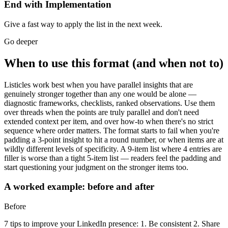
End with Implementation
Give a fast way to apply the list in the next week.
Go deeper
When to use this format (and when not to)
Listicles work best when you have parallel insights that are
genuinely stronger together than any one would be alone —
diagnostic frameworks, checklists, ranked observations. Use them
over threads when the points are truly parallel and don't need
extended context per item, and over how-to when there's no strict
sequence where order matters. The format starts to fail when you're
padding a 3-point insight to hit a round number, or when items are at
wildly different levels of specificity. A 9-item list where 4 entries are
filler is worse than a tight 5-item list — readers feel the padding and
start questioning your judgment on the stronger items too.
A worked example: before and after
Before
7 tips to improve your LinkedIn presence: 1. Be consistent 2. Share