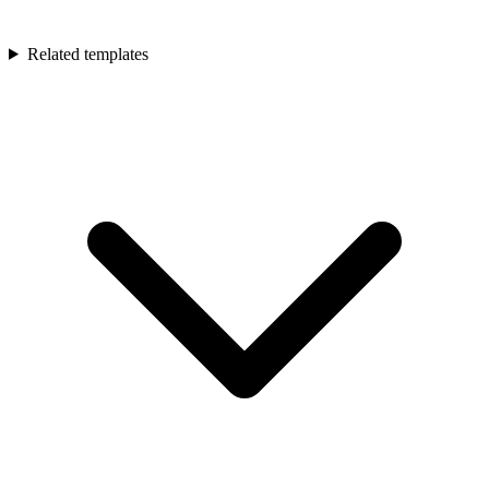
Related templates