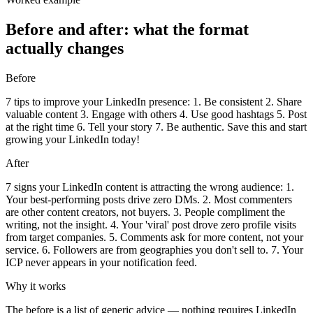
Before and after: what the format
actually changes
Before
7 tips to improve your LinkedIn presence: 1. Be consistent 2. Share
valuable content 3. Engage with others 4. Use good hashtags 5. Post
at the right time 6. Tell your story 7. Be authentic. Save this and start
growing your LinkedIn today!
After
7 signs your LinkedIn content is attracting the wrong audience: 1.
Your best-performing posts drive zero DMs. 2. Most commenters
are other content creators, not buyers. 3. People compliment the
writing, not the insight. 4. Your 'viral' post drove zero profile visits
from target companies. 5. Comments ask for more content, not your
service. 6. Followers are from geographies you don't sell to. 7. Your
ICP never appears in your notification feed.
Why it works
The before is a list of generic advice — nothing requires LinkedIn