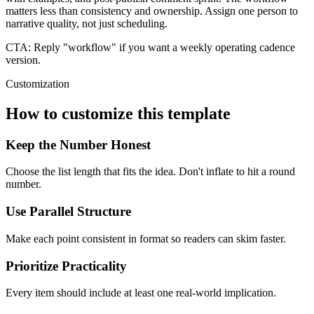
matters less than consistency and ownership. Assign one person to
narrative quality, not just scheduling.
CTA:
Reply "workflow" if you want a weekly operating cadence
version.
Customization
How to customize this template
Keep the Number Honest
Choose the list length that fits the idea. Don't inflate to hit a round
number.
Use Parallel Structure
Make each point consistent in format so readers can skim faster.
Prioritize Practicality
Every item should include at least one real-world implication.