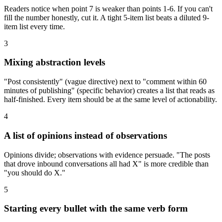
Readers notice when point 7 is weaker than points 1-6. If you can't
fill the number honestly, cut it. A tight 5-item list beats a diluted 9-
item list every time.
3
Mixing abstraction levels
"Post consistently" (vague directive) next to "comment within 60
minutes of publishing" (specific behavior) creates a list that reads as
half-finished. Every item should be at the same level of actionability.
4
A list of opinions instead of observations
Opinions divide; observations with evidence persuade. "The posts
that drove inbound conversations all had X" is more credible than
"you should do X."
5
Starting every bullet with the same verb form