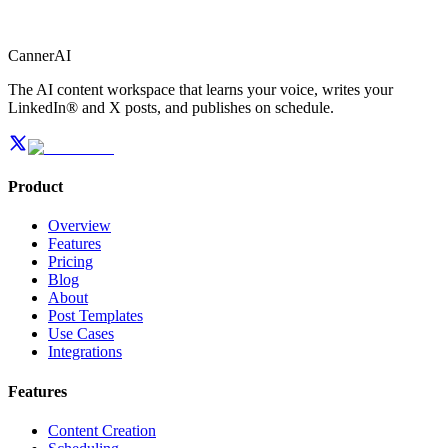
CannerAI
The AI content workspace that learns your voice, writes your
LinkedIn® and X posts, and publishes on schedule.
Product
Overview
Features
Pricing
Blog
About
Post Templates
Use Cases
Integrations
Features
Content Creation