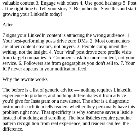
valuable content 3. Engage with others 4. Use good hashtags 5. Post
at the right time 6. Tell your story 7. Be authentic. Save this and start
growing your LinkedIn today!
After
7 signs your LinkedIn content is attracting the wrong audience: 1.
Your best-performing posts drive zero DMs. 2. Most commenters
are other content creators, not buyers. 3. People compliment the
writing, not the insight. 4. Your 'viral' post drove zero profile visits
from target companies. 5. Comments ask for more content, not your
service. 6. Followers are from geographies you don't sell to. 7. Your
ICP never appears in your notification feed.
Why the rewrite works
The before is a list of generic advice — nothing requires LinkedIn
experience to produce, and nothing differentiates it from advice
you'd give for Instagram or a newsletter. The after is a diagnostic
instrument: each item tells readers whether they personally have this
problem right now. That specificity is why someone saves a listicle
instead of nodding and scrolling. The best listicles require genuine
pattern recognition from real experience, and readers can feel the
difference.