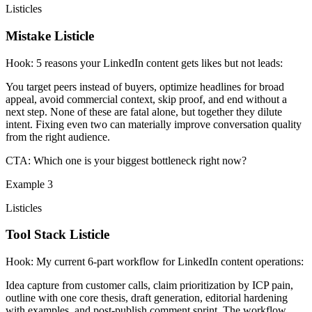
Listicles
Mistake Listicle
Hook:
5 reasons your LinkedIn content gets likes but not leads:
You target peers instead of buyers, optimize headlines for broad
appeal, avoid commercial context, skip proof, and end without a
next step. None of these are fatal alone, but together they dilute
intent. Fixing even two can materially improve conversation quality
from the right audience.
CTA:
Which one is your biggest bottleneck right now?
Example
3
Listicles
Tool Stack Listicle
Hook:
My current 6-part workflow for LinkedIn content operations:
Idea capture from customer calls, claim prioritization by ICP pain,
outline with one core thesis, draft generation, editorial hardening
with examples, and post-publish comment sprint. The workflow