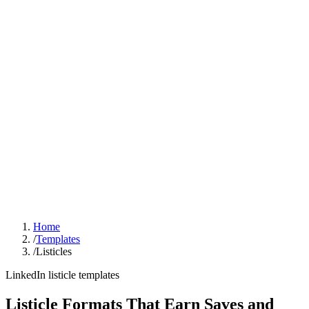
Sign In
Get Started
Home
/
Templates
/
Listicles
LinkedIn listicle templates
Listicle Formats That Earn Saves and