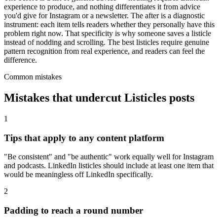
experience to produce, and nothing differentiates it from advice
you'd give for Instagram or a newsletter. The after is a diagnostic
instrument: each item tells readers whether they personally have this
problem right now. That specificity is why someone saves a listicle
instead of nodding and scrolling. The best listicles require genuine
pattern recognition from real experience, and readers can feel the
difference.
Common mistakes
Mistakes that undercut
Listicles
posts
1
Tips that apply to any content platform
"Be consistent" and "be authentic" work equally well for Instagram
and podcasts. LinkedIn listicles should include at least one item that
would be meaningless off LinkedIn specifically.
2
Padding to reach a round number