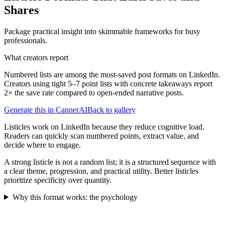
Shares
Package practical insight into skimmable frameworks for busy
professionals.
What creators report
Numbered lists are among the most-saved post formats on LinkedIn.
Creators using tight 5–7 point lists with concrete takeaways report
2× the save rate compared to open-ended narrative posts.
Generate this in CannerAI
Back to gallery
Listicles work on LinkedIn because they reduce cognitive load.
Readers can quickly scan numbered points, extract value, and
decide where to engage.
A strong listicle is not a random list; it is a structured sequence with
a clear theme, progression, and practical utility. Better listicles
prioritize specificity over quantity.
Why this format works: the psychology