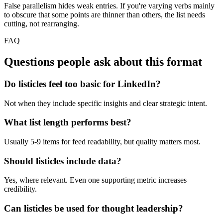
False parallelism hides weak entries. If you're varying verbs mainly
to obscure that some points are thinner than others, the list needs
cutting, not rearranging.
FAQ
Questions people ask about this format
Do listicles feel too basic for LinkedIn?
Not when they include specific insights and clear strategic intent.
What list length performs best?
Usually 5-9 items for feed readability, but quality matters most.
Should listicles include data?
Yes, where relevant. Even one supporting metric increases
credibility.
Can listicles be used for thought leadership?