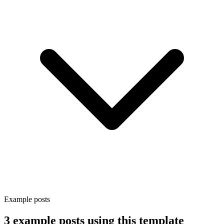
Example posts
3 example posts using this template