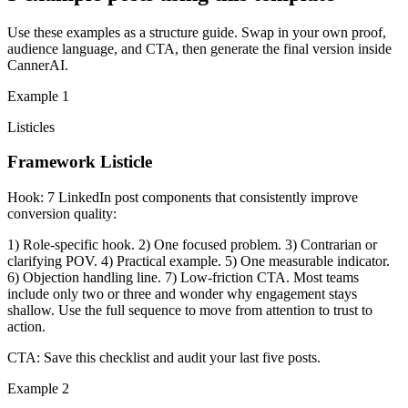
Use these examples as a structure guide. Swap in your own proof,
audience language, and CTA, then generate the final version inside
CannerAI.
Example
1
Listicles
Framework Listicle
Hook:
7 LinkedIn post components that consistently improve
conversion quality:
1) Role-specific hook. 2) One focused problem. 3) Contrarian or
clarifying POV. 4) Practical example. 5) One measurable indicator.
6) Objection handling line. 7) Low-friction CTA. Most teams
include only two or three and wonder why engagement stays
shallow. Use the full sequence to move from attention to trust to
action.
CTA:
Save this checklist and audit your last five posts.
Example
2