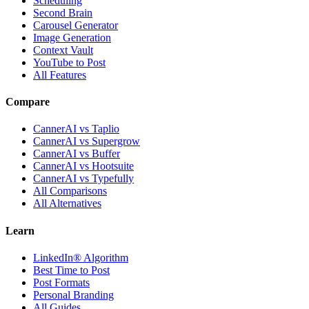
Scheduling
Second Brain
Carousel Generator
Image Generation
Context Vault
YouTube to Post
All Features
Compare
CannerAI vs Taplio
CannerAI vs Supergrow
CannerAI vs Buffer
CannerAI vs Hootsuite
CannerAI vs Typefully
All Comparisons
All Alternatives
Learn
LinkedIn® Algorithm
Best Time to Post
Post Formats
Personal Branding
All Guides