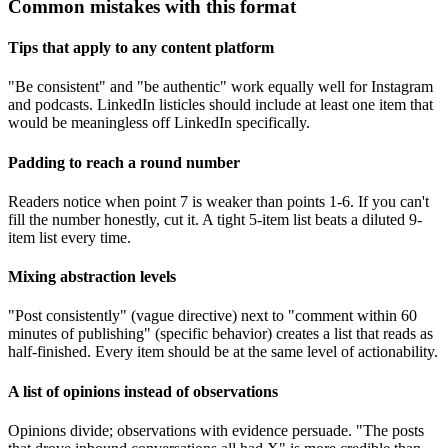
Common mistakes with this format
Tips that apply to any content platform
"Be consistent" and "be authentic" work equally well for Instagram
and podcasts. LinkedIn listicles should include at least one item that
would be meaningless off LinkedIn specifically.
Padding to reach a round number
Readers notice when point 7 is weaker than points 1-6. If you can't
fill the number honestly, cut it. A tight 5-item list beats a diluted 9-
item list every time.
Mixing abstraction levels
"Post consistently" (vague directive) next to "comment within 60
minutes of publishing" (specific behavior) creates a list that reads as
half-finished. Every item should be at the same level of actionability.
A list of opinions instead of observations
Opinions divide; observations with evidence persuade. "The posts