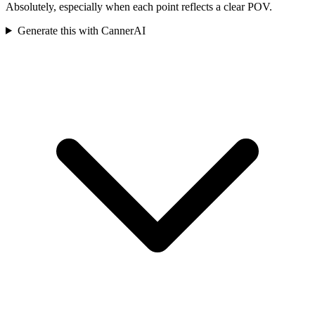
Absolutely, especially when each point reflects a clear POV.
Generate this with CannerAI