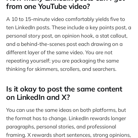
from one YouTube video?
A 10 to 15-minute video comfortably yields five to
ten LinkedIn posts. These include a key points post, a
personal story post, an opinion hook, a stat callout,
and a behind-the-scenes post each drawing on a
different layer of the same video. You are not
repeating yourself; you are packaging the same
thinking for skimmers, scrollers, and searchers.
Is it okay to post the same content
on LinkedIn and X?
You can use the same ideas on both platforms, but
the format has to change. LinkedIn rewards longer
paragraphs, personal stories, and professional
framing. X rewards short sentences, strong opinions,