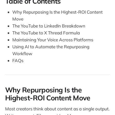
Table of Contents
Why Repurposing Is the Highest-ROI Content
Move
The YouTube to LinkedIn Breakdown
The YouTube to X Thread Formula
Maintaining Your Voice Across Platforms
Using AI to Automate the Repurposing
Workflow
FAQs
Why Repurposing Is the
Highest-ROI Content Move
Most creators think about content as a single output.