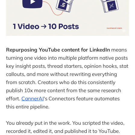
Repurposing YouTube content for LinkedIn
means
turning one video into multiple platform native posts
key insight posts, thread starters, opinion hooks, stat
callouts, and more without rewriting everything
from scratch. Creators who do this consistently
publish 10x more content from the same research
effort.
CannerAI
's Connectors feature automates
this entire pipeline.
You already put in the work. You scripted the video,
recorded it, edited it, and published it to YouTube.