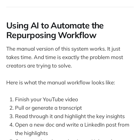
Using AI to Automate the
Repurposing Workflow
The manual version of this system works. It just
takes time. And time is exactly the problem most
creators are trying to solve.
Here is what the manual workflow looks like:
Finish your YouTube video
Pull or generate a transcript
Read through it and highlight the key insights
Open a new doc and write a LinkedIn post from
the highlights