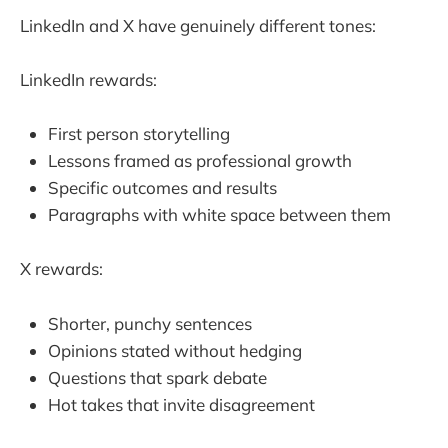
LinkedIn and X have genuinely different tones:
LinkedIn rewards:
First person storytelling
Lessons framed as professional growth
Specific outcomes and results
Paragraphs with white space between them
X rewards:
Shorter, punchy sentences
Opinions stated without hedging
Questions that spark debate
Hot takes that invite disagreement