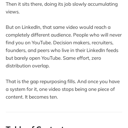
Then it sits there, doing its job slowly accumulating
views.
But on LinkedIn, that same video would reach a
completely different audience. People who will never
find you on YouTube. Decision makers, recruiters,
founders, and peers who live in their LinkedIn feeds
but barely open YouTube. Same effort, zero
distribution overlap.
That is the gap repurposing fills. And once you have
a system for it, one video stops being one piece of
content. It becomes ten.