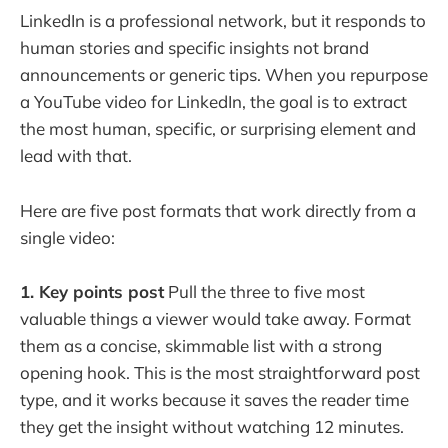
LinkedIn is a professional network, but it responds to
human stories and specific insights not brand
announcements or generic tips. When you repurpose
a YouTube video for LinkedIn, the goal is to extract
the most human, specific, or surprising element and
lead with that.
Here are five post formats that work directly from a
single video:
1. Key points post
Pull the three to five most
valuable things a viewer would take away. Format
them as a concise, skimmable list with a strong
opening hook. This is the most straightforward post
type, and it works because it saves the reader time
they get the insight without watching 12 minutes.