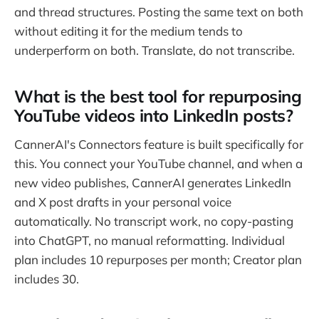
and thread structures. Posting the same text on both
without editing it for the medium tends to
underperform on both. Translate, do not transcribe.
What is the best tool for repurposing
YouTube videos into LinkedIn posts?
CannerAI's Connectors feature is built specifically for
this. You connect your YouTube channel, and when a
new video publishes, CannerAI generates LinkedIn
and X post drafts in your personal voice
automatically. No transcript work, no copy-pasting
into ChatGPT, no manual reformatting. Individual
plan includes 10 repurposes per month; Creator plan
includes 30.