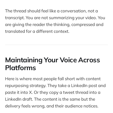
The thread should feel like a conversation, not a
transcript. You are not summarizing your video. You
are giving the reader the thinking, compressed and
translated for a different context.
Maintaining Your Voice Across
Platforms
Here is where most people fall short with content
repurposing strategy. They take a LinkedIn post and
paste it into X. Or they copy a tweet thread into a
LinkedIn draft. The content is the same but the
delivery feels wrong, and their audience notices.