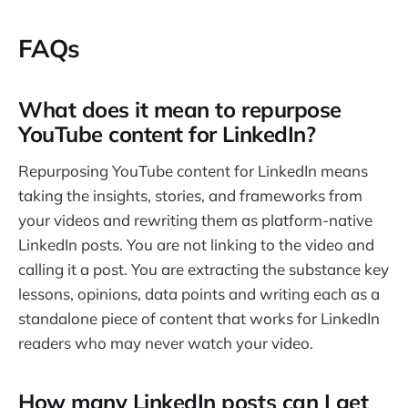
FAQs
What does it mean to repurpose
YouTube content for LinkedIn?
Repurposing YouTube content for LinkedIn means
taking the insights, stories, and frameworks from
your videos and rewriting them as platform-native
LinkedIn posts. You are not linking to the video and
calling it a post. You are extracting the substance key
lessons, opinions, data points and writing each as a
standalone piece of content that works for LinkedIn
readers who may never watch your video.
How many LinkedIn posts can I get