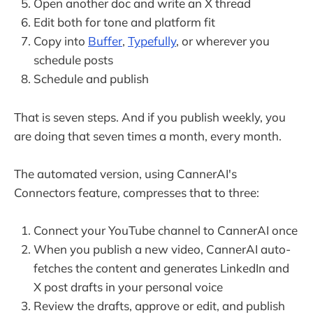
Open another doc and write an X thread
Edit both for tone and platform fit
Copy into
Buffer
,
Typefully
, or wherever you
schedule posts
Schedule and publish
That is seven steps. And if you publish weekly, you
are doing that seven times a month, every month.
The automated version, using CannerAI's
Connectors feature, compresses that to three:
Connect your YouTube channel to CannerAI once
When you publish a new video, CannerAI auto-
fetches the content and generates LinkedIn and
X post drafts in your personal voice
Review the drafts, approve or edit, and publish