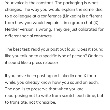
Your voice is the constant. The packaging is what
changes. The way you would explain the same idea
to a colleague at a conference (LinkedIn) is different
from how you would explain it in a group chat (X).
Neither version is wrong. They are just calibrated for
different social contracts.
The best test: read your post out loud. Does it sound
like you talking to a specific type of person? Or does
it sound like a press release?
If you have been posting on LinkedIn and X for a
while, you already know how you sound on each.
The goal is to preserve that when you are
repurposing not to write from scratch each time, but
to translate, not transcribe.