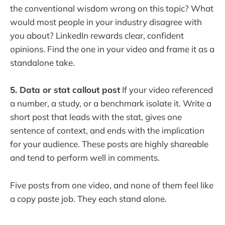
the conventional wisdom wrong on this topic? What
would most people in your industry disagree with
you about? LinkedIn rewards clear, confident
opinions. Find the one in your video and frame it as a
standalone take.
5. Data or stat callout post
If your video referenced
a number, a study, or a benchmark isolate it. Write a
short post that leads with the stat, gives one
sentence of context, and ends with the implication
for your audience. These posts are highly shareable
and tend to perform well in comments.
Five posts from one video, and none of them feel like
a copy paste job. They each stand alone.