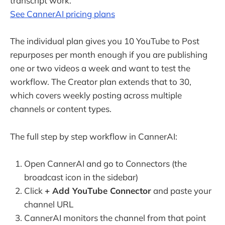
transcript work.
See CannerAI pricing plans
The individual plan gives you 10 YouTube to Post
repurposes per month enough if you are publishing
one or two videos a week and want to test the
workflow. The Creator plan extends that to 30,
which covers weekly posting across multiple
channels or content types.
The full step by step workflow in CannerAI:
Open CannerAI and go to Connectors (the
broadcast icon in the sidebar)
Click
+ Add YouTube Connector
and paste your
channel URL
CannerAI monitors the channel from that point