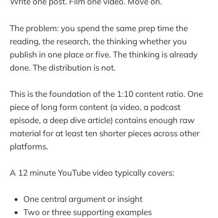
Write one post. Film one video. Move on.
The problem: you spend the same prep time the
reading, the research, the thinking whether you
publish in one place or five. The thinking is already
done. The distribution is not.
This is the foundation of the 1:10 content ratio. One
piece of long form content (a video, a podcast
episode, a deep dive article) contains enough raw
material for at least ten shorter pieces across other
platforms.
A 12 minute YouTube video typically covers:
One central argument or insight
Two or three supporting examples