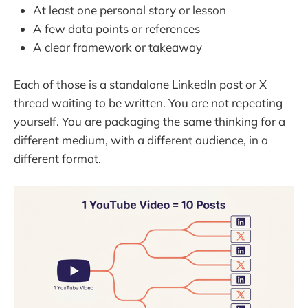
At least one personal story or lesson
A few data points or references
A clear framework or takeaway
Each of those is a standalone LinkedIn post or X
thread waiting to be written. You are not repeating
yourself. You are packaging the same thinking for a
different medium, with a different audience, in a
different format.