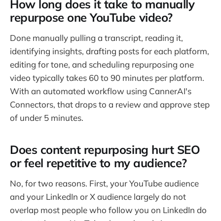
How long does it take to manually
repurpose one YouTube video?
Done manually pulling a transcript, reading it,
identifying insights, drafting posts for each platform,
editing for tone, and scheduling repurposing one
video typically takes 60 to 90 minutes per platform.
With an automated workflow using CannerAI's
Connectors, that drops to a review and approve step
of under 5 minutes.
Does content repurposing hurt SEO
or feel repetitive to my audience?
No, for two reasons. First, your YouTube audience
and your LinkedIn or X audience largely do not
overlap most people who follow you on LinkedIn do