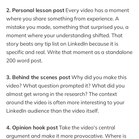
2. Personal lesson post
Every video has a moment
where you share something from experience. A
mistake you made, something that surprised you, a
moment where your understanding shifted. That
story beats any tip list on LinkedIn because it is
specific and real. Write that moment as a standalone
200 word post.
3. Behind the scenes post
Why did you make this
video? What question prompted it? What did you
almost get wrong in the research? The context
around the video is often more interesting to your
LinkedIn audience than the video itself.
4. Opinion hook post
Take the video's central
argument and make it more provocative. Where is