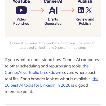
CannerAI's Connectors workflow from YouTube video to 
approved LinkedIn and X post in three steps
If you want to understand how CannerAI compares
to other scheduling and repurposing tools,
the
CannerAI vs Taplio breakdown
covers where each
tool fits. For a broader look at what is available,
the
10 best AI tools for LinkedIn in 2026
is a good
reference point.