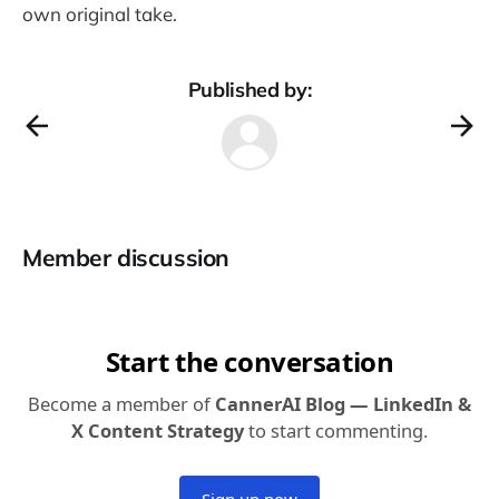
own original take.
Published by:
Member discussion