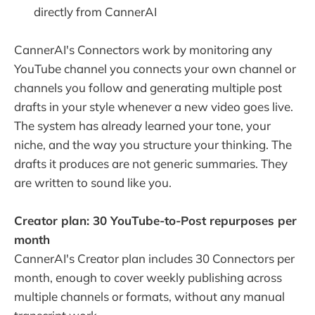
directly from CannerAI
CannerAI's Connectors work by monitoring any
YouTube channel you connects your own channel or
channels you follow and generating multiple post
drafts in your style whenever a new video goes live.
The system has already learned your tone, your
niche, and the way you structure your thinking. The
drafts it produces are not generic summaries. They
are written to sound like you.
Creator plan: 30 YouTube-to-Post repurposes per
month
CannerAI's Creator plan includes 30 Connectors per
month, enough to cover weekly publishing across
multiple channels or formats, without any manual