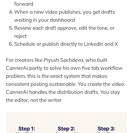
forward
When a new video publishes, you get drafts
waiting in your dashboard
Review each draft approve, edit the tone, or
reject
Schedule or publish directly to LinkedIn and X
For creators like Piyush Sachdeva, who built
CannerAI partly to solve his own five tab workflow
problem, this is the exact system that makes
consistent posting sustainable. You create the video.
CannerAI handles the distribution drafts. You stay
the editor, not the writer.