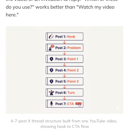
do you use?" works better than "Watch my video
here."
A 7-post X thread structure built from one YouTube video, 
showing hook to CTA flow