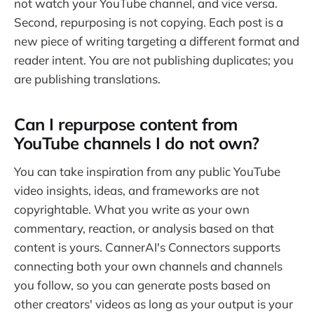
not watch your YouTube channel, and vice versa.
Second, repurposing is not copying. Each post is a
new piece of writing targeting a different format and
reader intent. You are not publishing duplicates; you
are publishing translations.
Can I repurpose content from
YouTube channels I do not own?
You can take inspiration from any public YouTube
video insights, ideas, and frameworks are not
copyrightable. What you write as your own
commentary, reaction, or analysis based on that
content is yours. CannerAI's Connectors supports
connecting both your own channels and channels
you follow, so you can generate posts based on
other creators' videos as long as your output is your