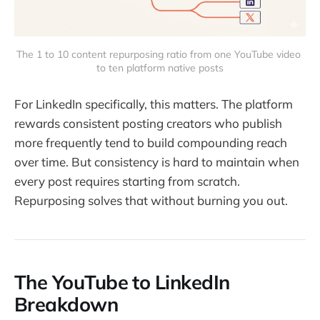
The 1 to 10 content repurposing ratio from one YouTube video 
to ten platform native posts
For LinkedIn specifically, this matters. The platform
rewards consistent posting creators who publish
more frequently tend to build compounding reach
over time. But consistency is hard to maintain when
every post requires starting from scratch.
Repurposing solves that without burning you out.
The YouTube to LinkedIn
Breakdown