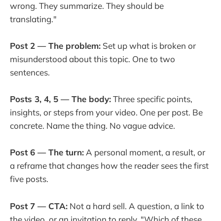
wrong. They summarize. They should be
translating."
Post 2 — The problem:
Set up what is broken or
misunderstood about this topic. One to two
sentences.
Posts 3, 4, 5 — The body:
Three specific points,
insights, or steps from your video. One per post. Be
concrete. Name the thing. No vague advice.
Post 6 — The turn:
A personal moment, a result, or
a reframe that changes how the reader sees the first
five posts.
Post 7 — CTA:
Not a hard sell. A question, a link to
the video, or an invitation to reply. "Which of these