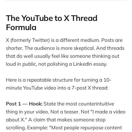
The YouTube to X Thread
Formula
X (formerly Twitter) is a different medium. Posts are
shorter. The audience is more skeptical. And threads
that do well usually feel like someone thinking out
loud in public, not polishing a LinkedIn essay.
Here is a repeatable structure for turning a 10-
minute YouTube video into a 7-post X thread:
Post 1 — Hook:
State the most counterintuitive
thing in your video. Not a teaser. Not "I made a video
about X." A claim that makes someone stop
scrolling. Example: "Most people repurpose content