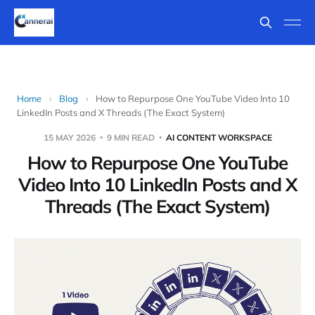
Home
›
Blog
›
How to Repurpose One YouTube Video Into 10
LinkedIn Posts and X Threads (The Exact System)
15 MAY 2026
9 MIN READ
AI CONTENT WORKSPACE
How to Repurpose One YouTube
Video Into 10 LinkedIn Posts and X
Threads (The Exact System)